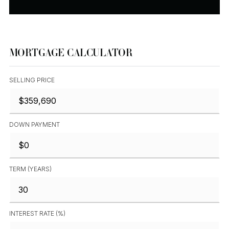
MORTGAGE CALCULATOR
SELLING PRICE
DOWN PAYMENT
TERM (YEARS)
INTEREST RATE (%)