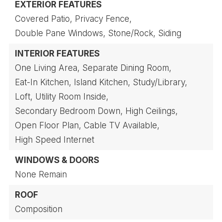
EXTERIOR FEATURES
Covered Patio,
Privacy Fence,
Double Pane Windows,
Stone/Rock,
Siding
INTERIOR FEATURES
One Living Area,
Separate Dining Room,
Eat-In Kitchen,
Island Kitchen,
Study/Library,
Loft,
Utility Room Inside,
Secondary Bedroom Down,
High Ceilings,
Open Floor Plan,
Cable TV Available,
High Speed Internet
WINDOWS & DOORS
None Remain
ROOF
Composition