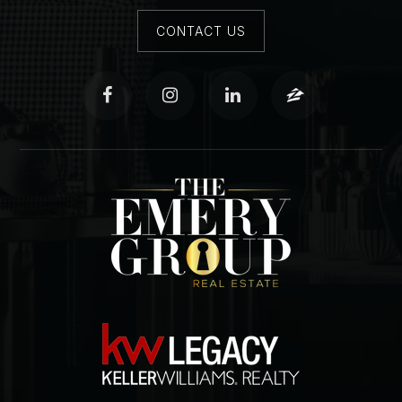
CONTACT US