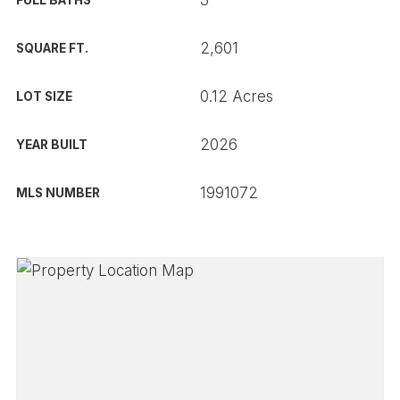
3
FULL BATHS
2,601
SQUARE FT.
0.12 Acres
LOT SIZE
2026
YEAR BUILT
1991072
MLS NUMBER