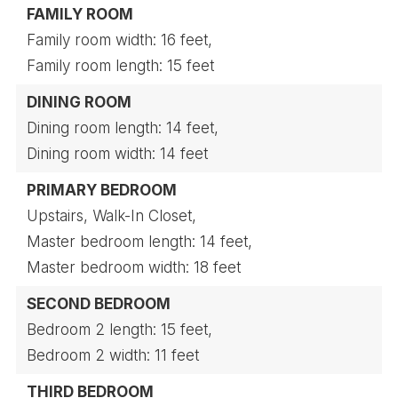
FAMILY ROOM
Family room width: 16 feet,
Family room length: 15 feet
DINING ROOM
Dining room length: 14 feet,
Dining room width: 14 feet
PRIMARY BEDROOM
Upstairs,
Walk-In Closet,
Master bedroom length: 14 feet,
Master bedroom width: 18 feet
SECOND BEDROOM
Bedroom 2 length: 15 feet,
Bedroom 2 width: 11 feet
THIRD BEDROOM