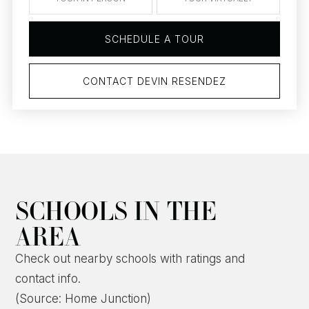
SCHEDULE A TOUR
CONTACT DEVIN RESENDEZ
SCHOOLS IN THE
AREA
Check out nearby schools with ratings and
contact info.
(Source: Home Junction)