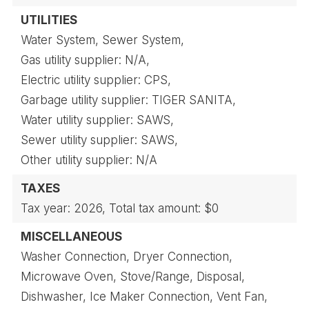
UTILITIES
Water System,
Sewer System,
Gas utility supplier: N/A,
Electric utility supplier: CPS,
Garbage utility supplier: TIGER SANITA,
Water utility supplier: SAWS,
Sewer utility supplier: SAWS,
Other utility supplier: N/A
TAXES
Tax year: 2026,
Total tax amount: $0
MISCELLANEOUS
Washer Connection,
Dryer Connection,
Microwave Oven,
Stove/Range,
Disposal,
Dishwasher,
Ice Maker Connection,
Vent Fan,