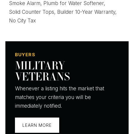
Smoke Alarm,
Plumb for Water Softener,
Solid Counter Tops,
Builder 10-Year Warranty,
No City Tax
BUYERS
MILITARY
VETERANS
Whenever a listing hits the market that
matches your criteria you will be
immediately notified.
LEARN MORE