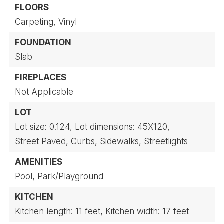
FLOORS
Carpeting,
Vinyl
FOUNDATION
Slab
FIREPLACES
Not Applicable
LOT
Lot size: 0.124,
Lot dimensions: 45X120,
Street Paved,
Curbs,
Sidewalks,
Streetlights
AMENITIES
Pool,
Park/Playground
KITCHEN
Kitchen length: 11 feet,
Kitchen width: 17 feet