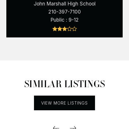
John Marshall High School
210-397-7100
Public
9-12
SIMILAR LISTINGS
VIEW MORE LISTINGS