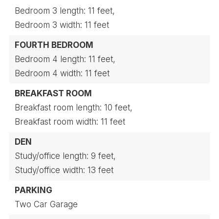
Bedroom 3 length: 11 feet,
Bedroom 3 width: 11 feet
FOURTH BEDROOM
Bedroom 4 length: 11 feet,
Bedroom 4 width: 11 feet
BREAKFAST ROOM
Breakfast room length: 10 feet,
Breakfast room width: 11 feet
DEN
Study/office length: 9 feet,
Study/office width: 13 feet
PARKING
Two Car Garage