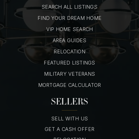
SEARCH ALL LISTINGS
FIND YOUR DREAM HOME
VIP HOME SEARCH
AREA GUIDES
RELOCATION
FEATURED LISTINGS
MILITARY VETERANS
MORTGAGE CALCULATOR
SELLERS
SELL WITH US
GET A CASH OFFER