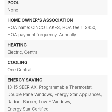
POOL
None
HOME OWNER'S ASSOCIATION
HOA name: CINCO LAKES,
HOA fee 1: $450,
HOA payment frequency: Annually
HEATING
Electric,
Central
COOLING
One Central
ENERGY SAVING
13-15 SEER AX,
Programmable Thermostat,
Double Pane Windows,
Energy Star Appliances,
Radiant Barrier,
Low E Windows,
Energy Star Certified