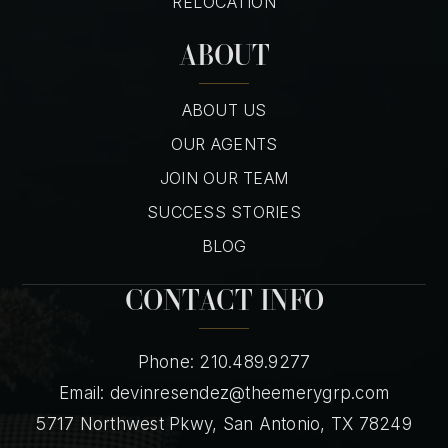
RELOCATION
ABOUT
ABOUT US
OUR AGENTS
JOIN OUR TEAM
SUCCESS STORIES
BLOG
CONTACT INFO
Phone: 210.489.9277
Email:
devinresendez@theemerygrp.com
5717 Northwest Pkwy, San Antonio, TX 78249