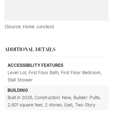
(Source: Home Junction)
ADDITIONAL DETAILS
ACCESSIBILITY FEATURES
Level Lot,
First Floor Bath,
First Floor Bedroom,
Stall Shower
BUILDING
Built in 2026,
Construction: New,
Builder: Pulte,
2,601 square feet,
2 stories,
East,
Two Story