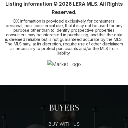
Listing Information ©
2026
LERA MLS. All Rights
Reserved.
IDX information is provided exclusively for consumers'
personal, non-commercial use, that it may not be used for any
purpose other than to identify prospective properties
consumers may be interested in purchasing, and that the data
is deemed reliable but is not guaranteed accurate by the MLS.
The MLS may, at its discretion, require use of other disclaimers
as necessary to protect participants and/or the MLS from
liability.
BUYERS
BUY WITH US