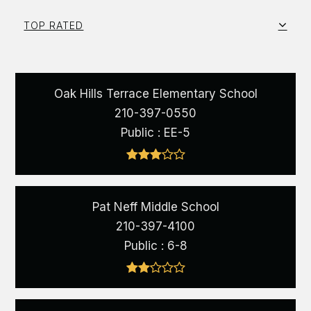
TOP RATED
Oak Hills Terrace Elementary School
210-397-0550
Public
EE-5
Pat Neff Middle School
210-397-4100
Public
6-8