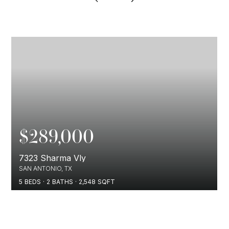
$289,000
7323 Sharma Vly
SAN ANTONIO, TX
5
BEDS
2
BATHS
2,548
SQFT