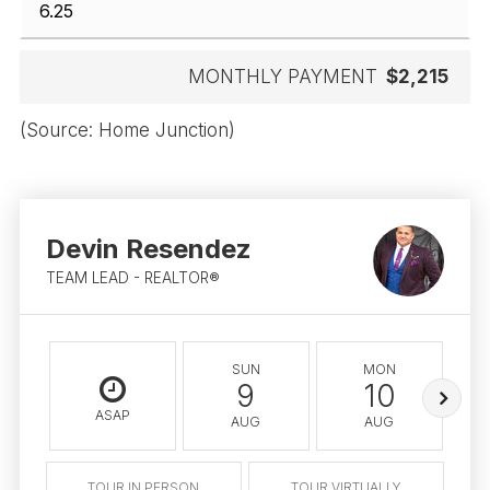
MONTHLY PAYMENT
$2,215
(Source: Home Junction)
Devin Resendez
TEAM LEAD - REALTOR®
SUN
MON
9
10
ASAP
AUG
AUG
TOUR IN PERSON
TOUR VIRTUALLY