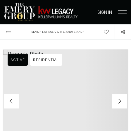
SIGN IN
›
SEARCH LISTINGS
8214 BRANDY BRANCH
ACTIVE
RESIDENTIAL
BUYERS