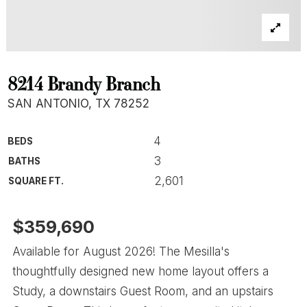
8214 Brandy Branch
SAN ANTONIO, TX 78252
4
BEDS
3
BATHS
2,601
SQUARE FT.
$359,690
Available for August 2026! The Mesilla's
thoughtfully designed new home layout offers a
Study, a downstairs Guest Room, and an upstairs