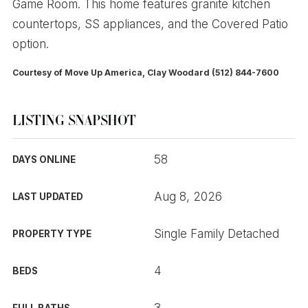
Game Room. This home features granite kitchen
countertops, SS appliances, and the Covered Patio
option.
Courtesy of Move Up America, Clay Woodard (512) 844-7600
LISTING SNAPSHOT
58
DAYS ONLINE
Aug 8, 2026
LAST UPDATED
Single Family Detached
PROPERTY TYPE
4
BEDS