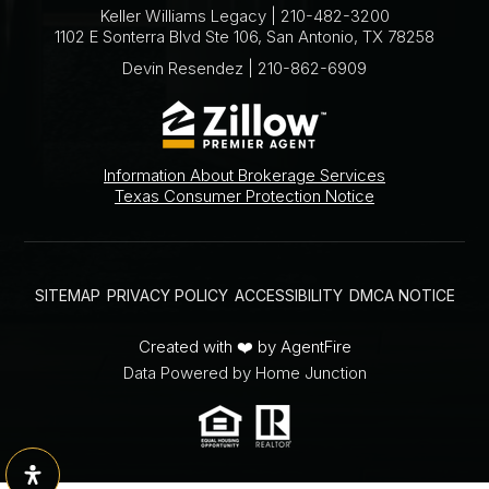
Keller Williams Legacy | 210-482-3200
1102 E Sonterra Blvd Ste 106, San Antonio, TX 78258
Devin Resendez | 210-862-6909
Information About Brokerage Services
Texas Consumer Protection Notice
SITEMAP
PRIVACY POLICY
ACCESSIBILITY
DMCA NOTICE
Created with ❤️ by AgentFire
Data Powered by Home Junction