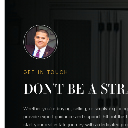
GET IN TOUCH
DON'T BE A ST
Whether you’re buying, selling, or simply exploring
provide expert guidance and support. Fill out the 
start your real estate journey with a dedicated pr