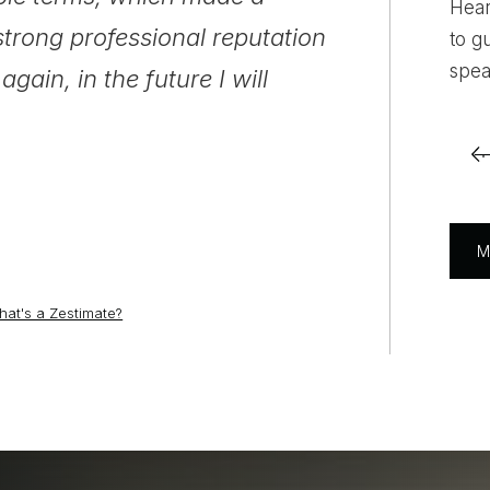
Hear
strong professional reputation
preguntas y 
to g
spea
gain, in the future I will
para obtener 
recomiendo a
M
ramostx1225
Reviews on Zillow
at's a Zestimate?