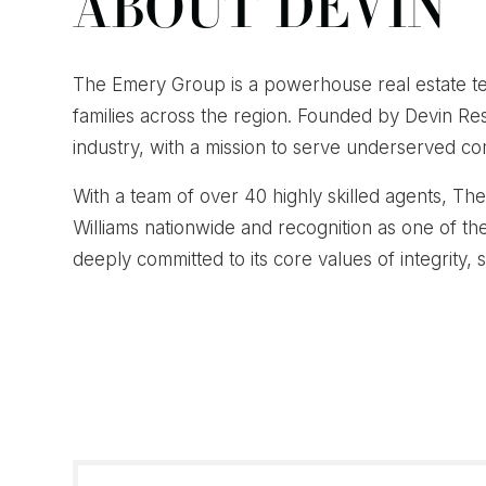
ABOUT DEVIN
The Emery Group is a powerhouse real estate te
families across the region. Founded by Devin R
industry, with a mission to serve underserved com
With a team of over 40 highly skilled agents, T
Williams nationwide and recognition as one of th
deeply committed to its core values of integrity, 