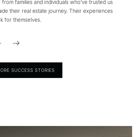
 from families and individuals who’ve trusted us
estuvo ayudandome hasta el ultimo dia que
uide their real estate journey. Their experiences
k for themselves.
mi casa. Definitivamente su servicio fue exc
l 100%."
ORE SUCCESS STORIES