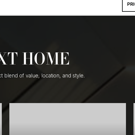
PR
EXT HOME
blend of value, location, and style.