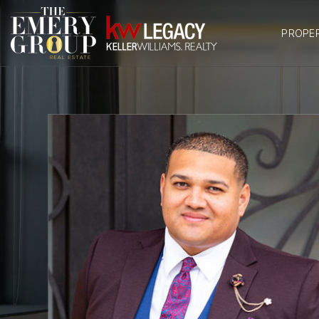
PROPE