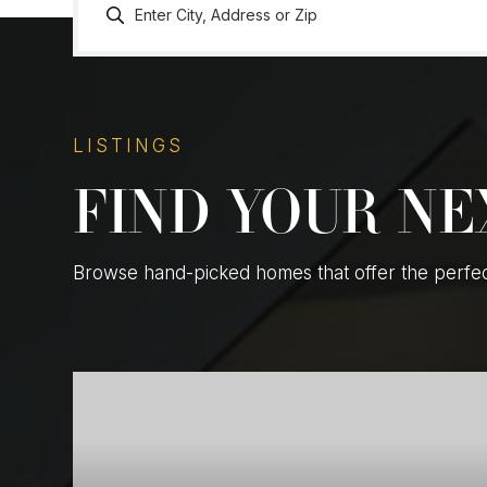
LISTINGS
FIND YOUR N
Browse hand-picked homes that offer the perfect 