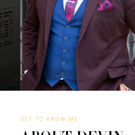
GET TO KNOW ME