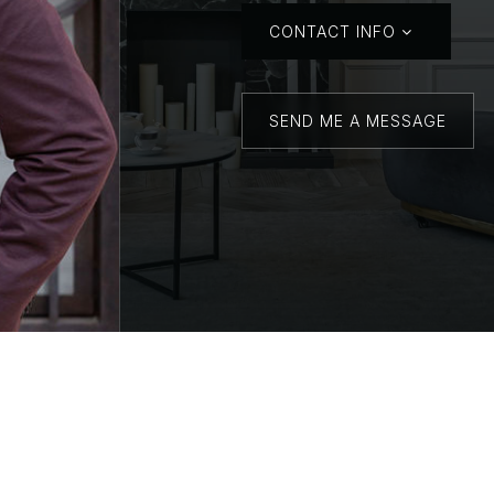
CONTACT INFO
SEND ME A MESSAGE