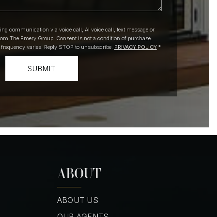
ting communication via voice call, AI voice call, text message or
om The Emery Group. Consent is not a condition of purchase.
 frequency varies. Reply STOP to unsubscribe.
PRIVACY POLICY
*
SUBMIT
ABOUT
ABOUT US
OUR AGENTS