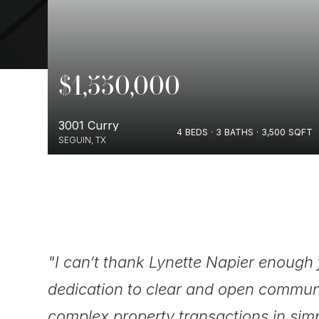
$1,550,000
3001 Curry
SQFT
4
BEDS
3
BATHS
3,500
SQFT
SEGUIN, TX
ugh
"I can’t thank Lynette Napier enough 
dedication to clear and open commun
complex property transactions in sim