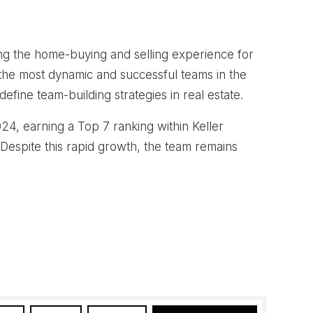
ng the home-buying and selling experience for
the most dynamic and successful teams in the
fine team-building strategies in real estate.
4, earning a Top 7 ranking within Keller
 Despite this rapid growth, the team remains