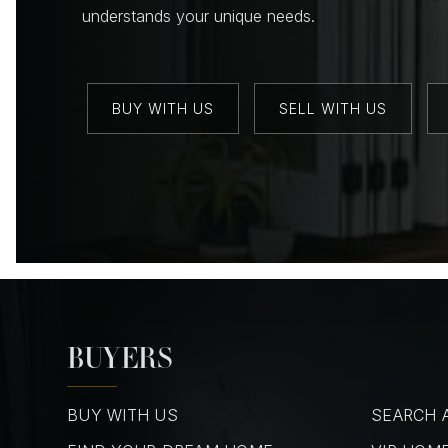
understands your unique needs.
BUY WITH US
SELL WITH US
BUYERS
BUY WITH US
SEARCH A