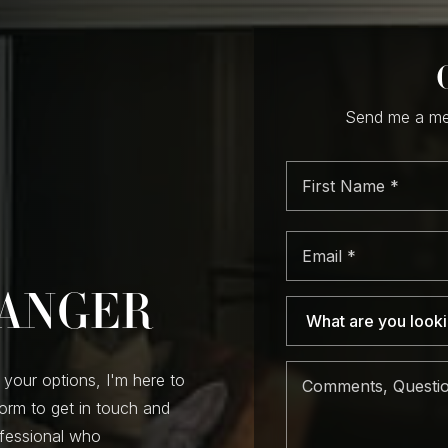
Send me a mes
First
Nam
*
Email
*
RANGER
 your options, I'm here to
form to get in touch and
ofessional who