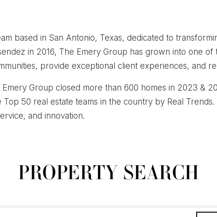
am based in San Antonio, Texas, dedicated to transformi
esendez in 2016, The Emery Group has grown into one of 
munities, provide exceptional client experiences, and rede
he Emery Group closed more than 600 homes in 2023 & 202
e Top 50 real estate teams in the country by Real Trends.
service, and innovation.
PROPERTY SEARCH