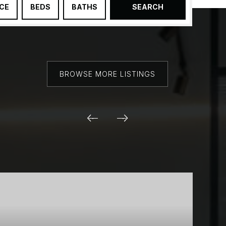
ICE
BEDS
BATHS
SEARCH
BROWSE MORE LISTINGS