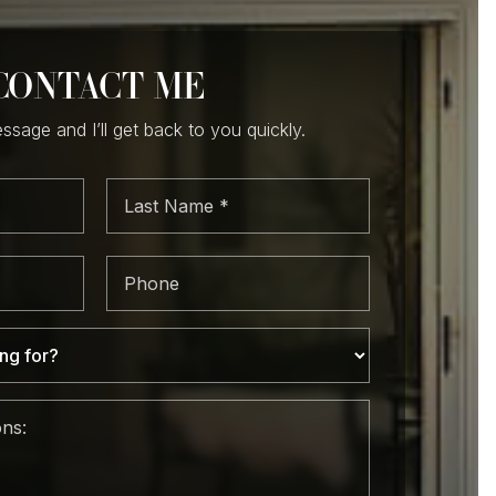
CONTACT ME
sage and I’ll get back to you quickly.
Last
e
Name
*
Phone