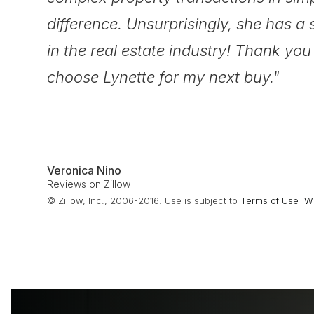
difference. Unsurprisingly, she has a 
in the real estate industry! Thank you a
choose Lynette for my next buy."
Veronica Nino
Reviews on Zillow
© Zillow, Inc., 2006-2016. Use is subject to
Terms of Use
Wh