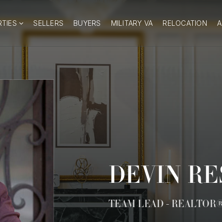
RTIES
SELLERS
BUYERS
MILITARY VA
RELOCATION
DEVIN R
TEAM LEAD - REALTOR