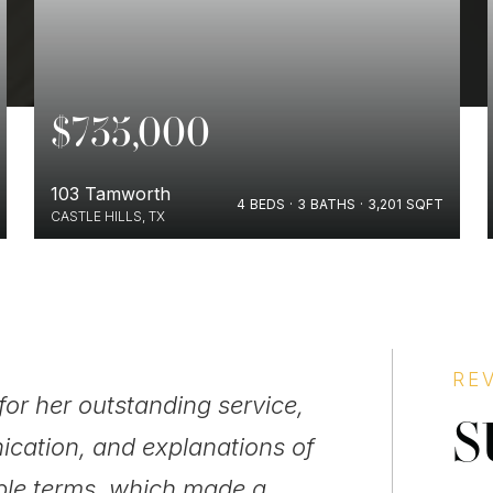
$735,000
103 Tamworth
4
BEDS
3
BATHS
3,201
SQFT
CASTLE HILLS, TX
BUYERS
RE
for her outstanding service,
"Quiero habl
S
ication, and explanations of
persona muy 
ple terms, which made a
siempre a la