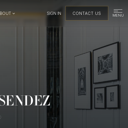
ABOUT
SIGN IN
CONTACT US
MENU
ESENDEZ
®