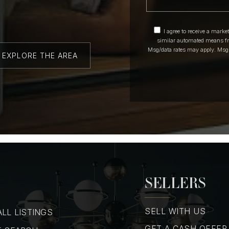
I agree to receive a marke
similar automated means fr
Msg/data rates may apply. Msg
EXPLORE THE AREA
SELLERS
SELL WITH US
LL LISTINGS
GET A CASH OFFER