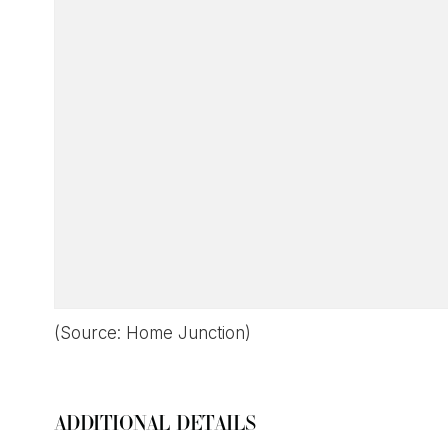
(Source: Home Junction)
ADDITIONAL DETAILS