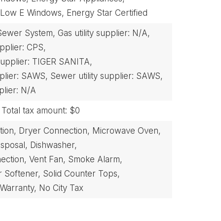
Low E Windows,
Energy Star Certified
Sewer System,
Gas utility supplier: N/A,
supplier: CPS,
 supplier: TIGER SANITA,
pplier: SAWS,
Sewer utility supplier: SAWS,
plier: N/A
Total tax amount: $0
ion,
Dryer Connection,
Microwave Oven,
isposal,
Dishwasher,
ection,
Vent Fan,
Smoke Alarm,
 Softener,
Solid Counter Tops,
 Warranty,
No City Tax