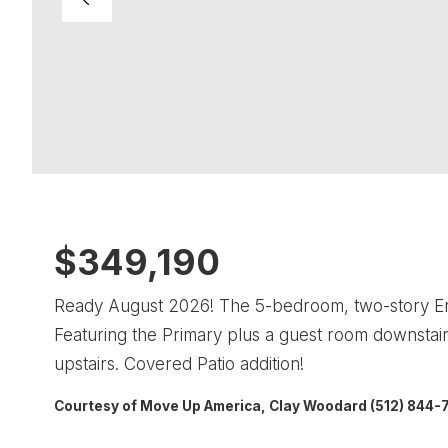
$349,190
Ready August 2026! The 5-bedroom, two-story Enloe
Featuring the Primary plus a guest room downst
upstairs. Covered Patio addition!
Courtesy of Move Up America, Clay Woodard (512) 844