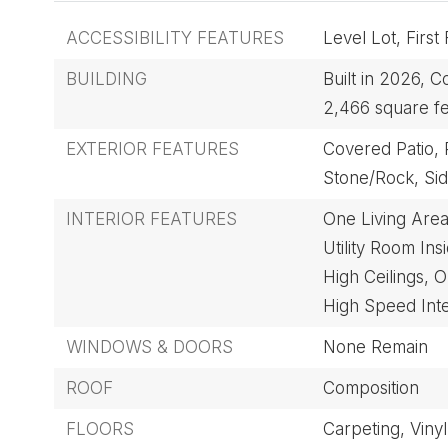
ACCESSIBILITY FEATURES
Level Lot,
First
BUILDING
Built in 2026,
Co
2,466 square fe
EXTERIOR FEATURES
Covered Patio,
Stone/Rock,
Sid
INTERIOR FEATURES
One Living Area
Utility Room Ins
High Ceilings,
O
High Speed Int
WINDOWS & DOORS
None Remain
ROOF
Composition
FLOORS
Carpeting,
Vinyl