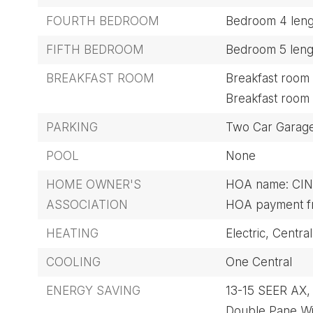
FOURTH BEDROOM
Bedroom 4 lengt
FIFTH BEDROOM
Bedroom 5 lengt
BREAKFAST ROOM
Breakfast room l
Breakfast room 
PARKING
Two Car Garag
POOL
None
HOME OWNER'S
HOA name: CI
ASSOCIATION
HOA payment fr
HEATING
Electric,
Central
COOLING
One Central
ENERGY SAVING
13-15 SEER AX,
Double Pane W