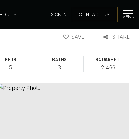
ABOUT
SIGN IN
CONTACT US
MENU
SAVE
SHARE
BEDS
BATHS
SQUARE FT.
5
3
2,466