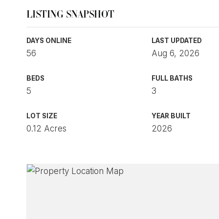
LISTING SNAPSHOT
DAYS ONLINE
LAST UPDATED
56
Aug 6, 2026
BEDS
FULL BATHS
5
3
LOT SIZE
YEAR BUILT
0.12 Acres
2026