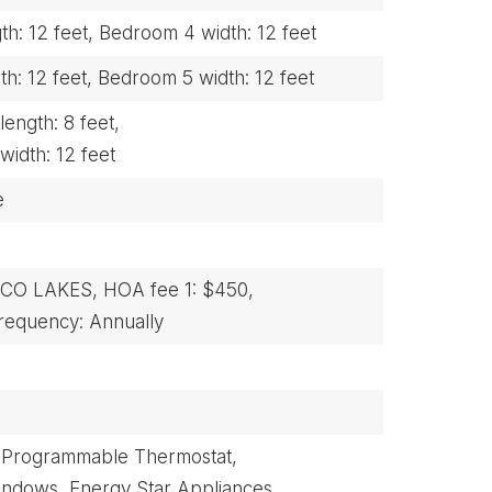
h: 12 feet,
Bedroom 4 width: 12 feet
h: 12 feet,
Bedroom 5 width: 12 feet
ength: 8 feet,
width: 12 feet
e
NCO LAKES,
HOA fee 1: $450,
equency: Annually
Programmable Thermostat,
indows,
Energy Star Appliances,