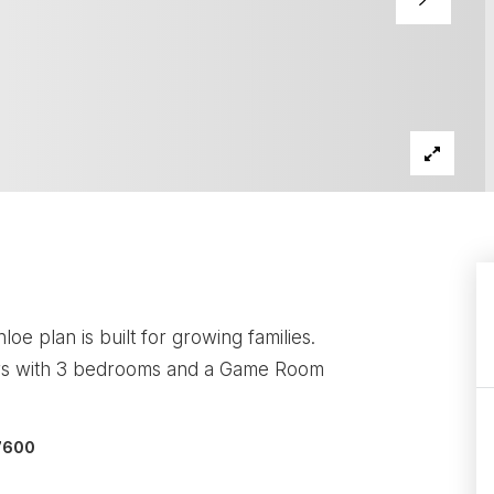
 plan is built for growing families.
airs with 3 bedrooms and a Game Room
-7600