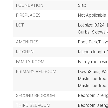
FOUNDATION
Slab
FIREPLACES
Not Applicable
LOT
Lot size: 0.124,
Curbs,
Sidewalk
AMENITIES
Pool,
Park/Play
KITCHEN
Kitchen length: 
FAMILY ROOM
Family room widt
PRIMARY BEDROOM
DownStairs,
Wal
Master bedroom 
Master bedroom 
SECOND BEDROOM
Bedroom 2 lengt
THIRD BEDROOM
Bedroom 3 lengt