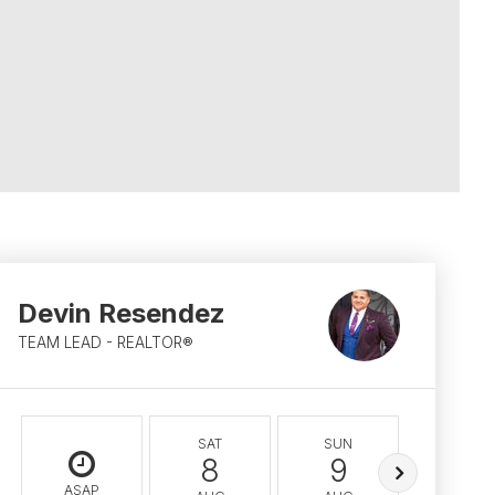
Devin Resendez
TEAM LEAD - REALTOR®
SAT
SUN
MON
8
9
10
ASAP