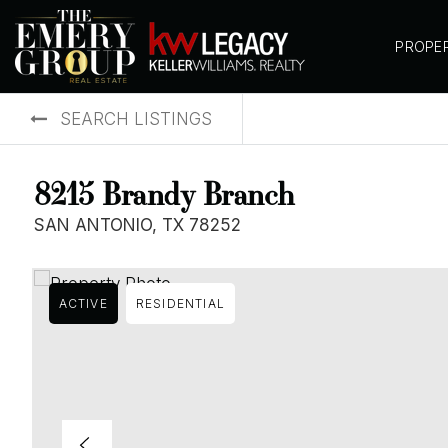
PROPE
SEARCH LISTINGS
8215 Brandy Branch
SAN ANTONIO, TX 78252
ACTIVE
RESIDENTIAL