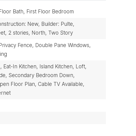
 Floor Bath,
First Floor Bedroom
nstruction: New,
Builder: Pulte,
et,
2 stories,
North,
Two Story
Privacy Fence,
Double Pane Windows,
ing
,
Eat-In Kitchen,
Island Kitchen,
Loft,
ide,
Secondary Bedroom Down,
pen Floor Plan,
Cable TV Available,
ernet
BUYERS