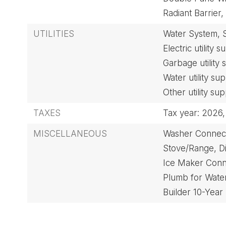
Radiant Barrier,
UTILITIES
Water System,
Electric utility 
Garbage utility
Water utility su
Other utility sup
TAXES
Tax year: 2026,
MISCELLANEOUS
Washer Connect
Stove/Range,
D
Ice Maker Conn
Plumb for Water
Builder 10-Year