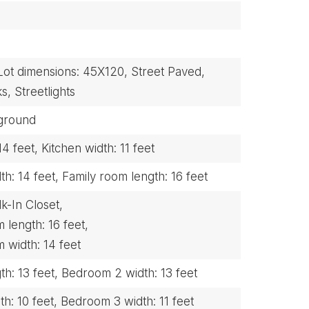
Lot dimensions: 45X120,
Street Paved,
s,
Streetlights
ground
14 feet,
Kitchen width: 11 feet
h: 14 feet,
Family room length: 16 feet
k-In Closet,
length: 16 feet,
width: 14 feet
h: 13 feet,
Bedroom 2 width: 13 feet
h: 10 feet,
Bedroom 3 width: 11 feet