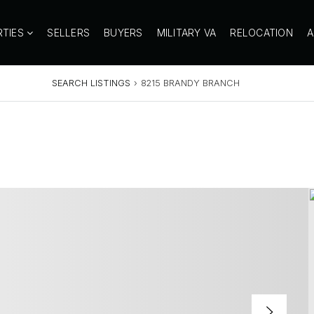
RTIES
SELLERS
BUYERS
MILITARY VA
RELOCATION
SEARCH LISTINGS
›
8215 BRANDY BRANCH