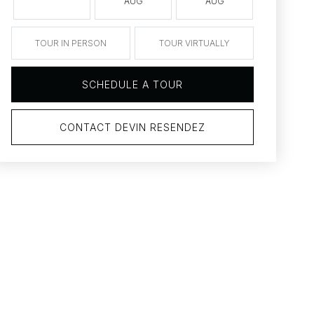
AUG
AUG
AUG
TOUR IN PERSON
TOUR VIRTUALLY
SCHEDULE A TOUR
CONTACT DEVIN RESENDEZ