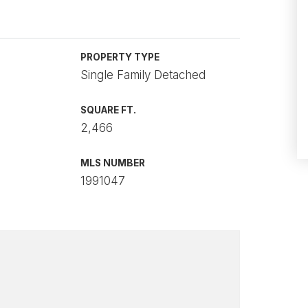
PROPERTY TYPE
Single Family Detached
SQUARE FT.
2,466
MLS NUMBER
1991047