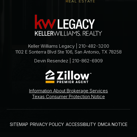
Keller Williams Legacy | 210-482-3200
1102 E Sonterra Blvd Ste 106, San Antonio, TX 78258
Devin Resendez | 210-862-6909
Information About Brokerage Services
Texas Consumer Protection Notice
SITEMAP
PRIVACY POLICY
ACCESSIBILITY
DMCA NOTICE