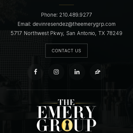
Phone: 210.489.9277
Email:
devinresendez@theemerygrp.com
5717 Northwest Pkwy, San Antonio, TX 78249
CONTACT US