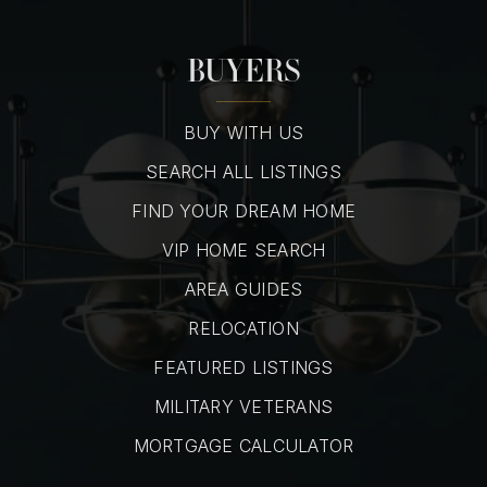
BUYERS
BUY WITH US
SEARCH ALL LISTINGS
FIND YOUR DREAM HOME
VIP HOME SEARCH
AREA GUIDES
RELOCATION
FEATURED LISTINGS
MILITARY VETERANS
MORTGAGE CALCULATOR