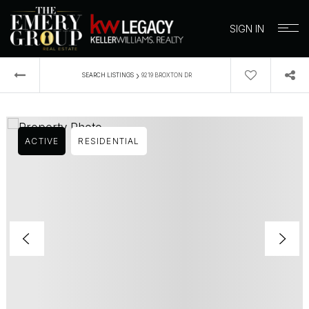
SIGN IN
›
SEARCH LISTINGS
9219 BROXTON DR
ACTIVE
RESIDENTIAL
BUYERS