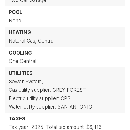
Two Car Garage
POOL
None
HEATING
Natural Gas,
Central
COOLING
One Central
UTILITIES
Sewer System,
Gas utility supplier: GREY FOREST,
Electric utility supplier: CPS,
Water utility supplier: SAN ANTONIO
TAXES
Tax year: 2025,
Total tax amount: $6,416