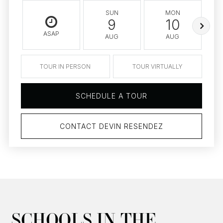
SUN
MON
9
10
ASAP
AUG
AUG
TOUR IN PERSON
TOUR VIRTUALLY
SCHEDULE A TOUR
CONTACT DEVIN RESENDEZ
SCHOOLS IN THE