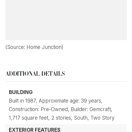
(Source: Home Junction)
ADDITIONAL DETAILS
BUILDING
Built in 1987,
Approximate age: 39 years,
Construction: Pre-Owned,
Builder: Gemcraft,
1,717 square feet,
2 stories,
South,
Two Story
EXTERIOR FEATURES