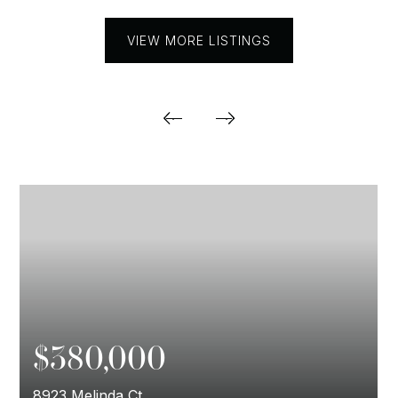
VIEW MORE LISTINGS
$380,000
8923 Melinda Ct