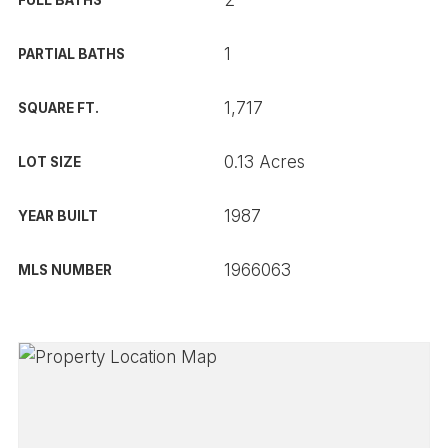
2
FULL BATHS
1
PARTIAL BATHS
1,717
SQUARE FT.
0.13 Acres
LOT SIZE
1987
YEAR BUILT
1966063
MLS NUMBER