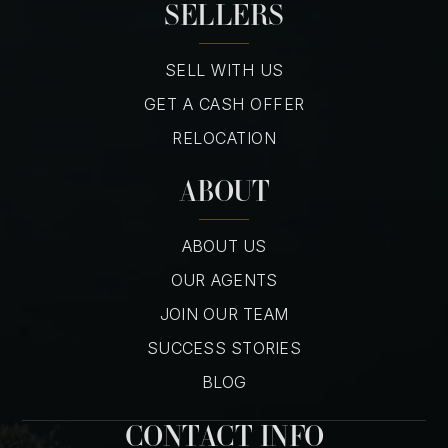
SELLERS
SELL WITH US
GET A CASH OFFER
RELOCATION
ABOUT
ABOUT US
OUR AGENTS
JOIN OUR TEAM
SUCCESS STORIES
BLOG
CONTACT INFO