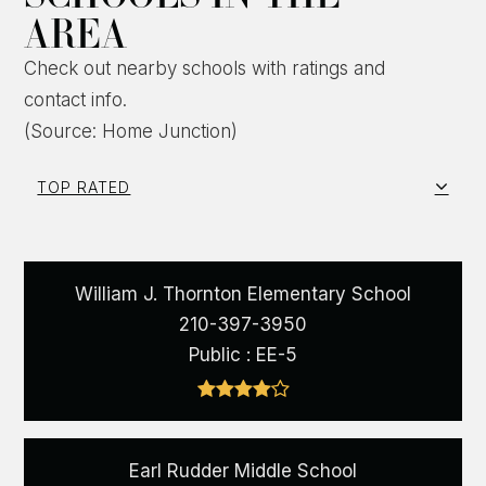
AREA
Check out nearby schools with ratings and
contact info.
(Source: Home Junction)
TOP RATED
William J. Thornton Elementary School
210-397-3950
Public
EE-5
Earl Rudder Middle School