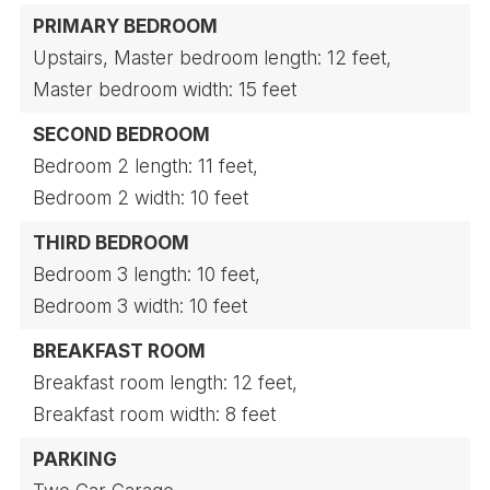
PRIMARY BEDROOM
Upstairs,
Master bedroom length: 12 feet,
Master bedroom width: 15 feet
SECOND BEDROOM
Bedroom 2 length: 11 feet,
Bedroom 2 width: 10 feet
THIRD BEDROOM
Bedroom 3 length: 10 feet,
Bedroom 3 width: 10 feet
BREAKFAST ROOM
Breakfast room length: 12 feet,
Breakfast room width: 8 feet
PARKING