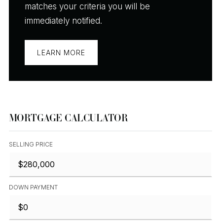
matches your criteria you will be
immediately notified.
LEARN MORE
MORTGAGE CALCULATOR
SELLING PRICE
DOWN PAYMENT