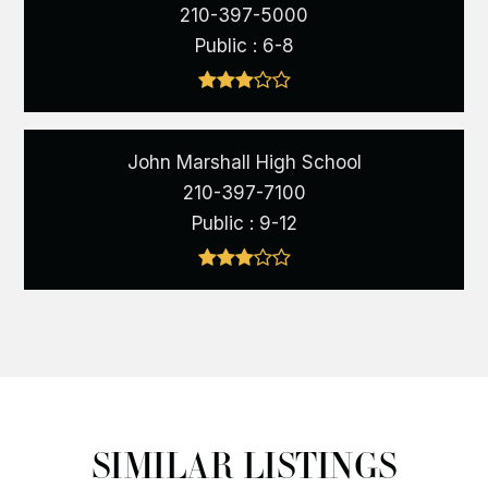
210-397-5000
Public
6-8
John Marshall High School
210-397-7100
Public
9-12
SIMILAR LISTINGS