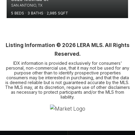
SAN ANTONIO, TX
5
BEDS
3
BATHS
2,985
SQFT
Listing Information ©
2026
LERA MLS. All Rights
Reserved.
IDX information is provided exclusively for consumers'
personal, non-commercial use, that it may not be used for any
purpose other than to identify prospective properties
consumers may be interested in purchasing, and that the data
is deemed reliable but is not guaranteed accurate by the MLS.
The MLS may, at its discretion, require use of other disclaimers
as necessary to protect participants and/or the MLS from
liability.