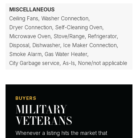
MISCELLANEOUS
Ceiling Fans,
Washer Connection,
Dryer Connection,
Self-Cleaning Oven,
Microwave Oven,
Stove/Range,
Refrigerator,
Disposal,
Dishwasher,
Ice Maker Connection,
Smoke Alarm,
Gas Water Heater,
City Garbage service,
As-Is,
None/not applicable
BUYERS
MILITARY
VETERANS
Whenever a listing hits the market that