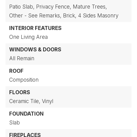
Patio Slab,
Privacy Fence,
Mature Trees,
Other - See Remarks,
Brick,
4 Sides Masonry
INTERIOR FEATURES
One Living Area
WINDOWS & DOORS
All Remain
ROOF
Composition
FLOORS
Ceramic Tile,
Vinyl
FOUNDATION
Slab
FIREPLACES