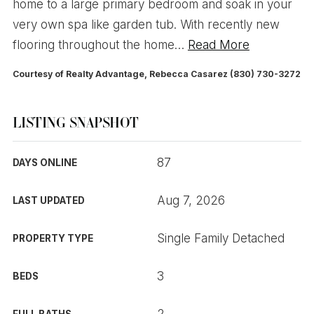
home to a large primary bedroom and soak in your
very own spa like garden tub. With recently new
flooring throughout the home
…
Read More
Courtesy of Realty Advantage, Rebecca Casarez (830) 730-3272
LISTING SNAPSHOT
87
DAYS ONLINE
Aug 7, 2026
LAST UPDATED
Single Family Detached
PROPERTY TYPE
3
BEDS