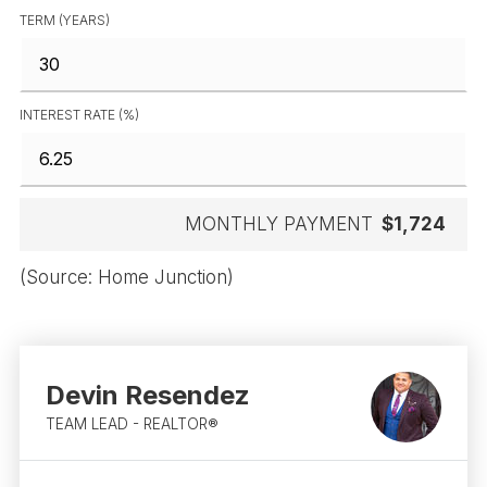
TERM (YEARS)
INTEREST RATE (%)
MONTHLY PAYMENT
$1,724
(Source: Home Junction)
Devin Resendez
TEAM LEAD - REALTOR®