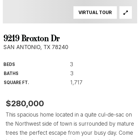
VIRTUAL TOUR
9219 Broxton Dr
SAN ANTONIO, TX 78240
3
BEDS
3
BATHS
1,717
SQUARE FT.
$280,000
This spacious home located in a quite cul-de-sac on
the Northwest side of town is surrounded by mature
trees the perfect escape from your busy day. Come