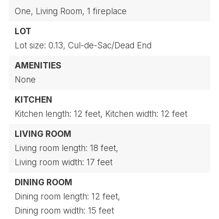
One,
Living Room,
1 fireplace
LOT
Lot size: 0.13,
Cul-de-Sac/Dead End
AMENITIES
None
KITCHEN
Kitchen length: 12 feet,
Kitchen width: 12 feet
LIVING ROOM
Living room length: 18 feet,
Living room width: 17 feet
DINING ROOM
Dining room length: 12 feet,
Dining room width: 15 feet