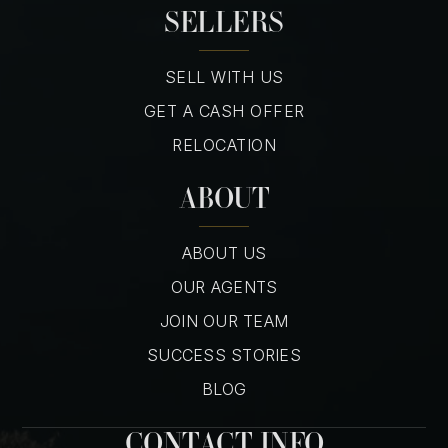
SELLERS
SELL WITH US
GET A CASH OFFER
RELOCATION
ABOUT
ABOUT US
OUR AGENTS
JOIN OUR TEAM
SUCCESS STORIES
BLOG
CONTACT INFO