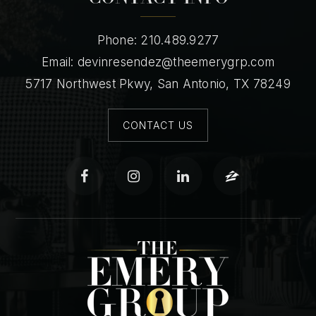
Phone: 210.489.9277
Email:
devinresendez@theemerygrp.com
5717 Northwest Pkwy, San Antonio, TX 78249
CONTACT US