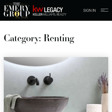
SIGN IN
Category: Renting
BUYERS