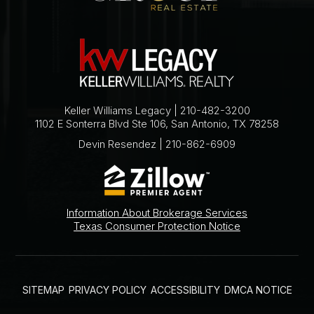
Keller Williams Legacy | 210-482-3200
1102 E Sonterra Blvd Ste 106, San Antonio, TX 78258
Devin Resendez | 210-862-6909
Information About Brokerage Services
Texas Consumer Protection Notice
SITEMAP
PRIVACY POLICY
ACCESSIBILITY
DMCA NOTICE