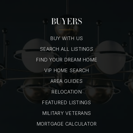
BUYERS
BUY WITH US
SEARCH ALL LISTINGS
FIND YOUR DREAM HOME
VIP HOME SEARCH
AREA GUIDES
RELOCATION
FEATURED LISTINGS
MILITARY VETERANS
MORTGAGE CALCULATOR