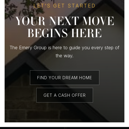
LET’S GET STARTED
YOUR NEXT MOVE
BEGINS HERE
The Emery Group is here to guide you every step of
the way.
FIND YOUR DREAM HOME
GET A CASH OFFER