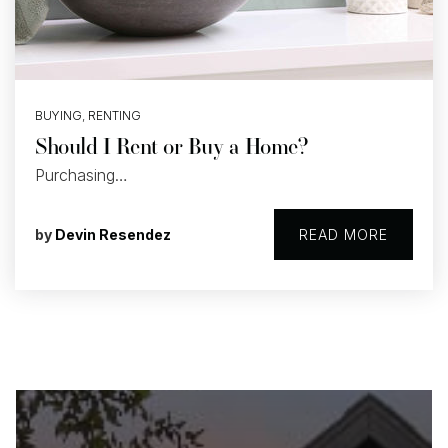
BUYING
,
RENTING
Should I Rent or Buy a Home?
Purchasing…
by
Devin Resendez
READ MORE