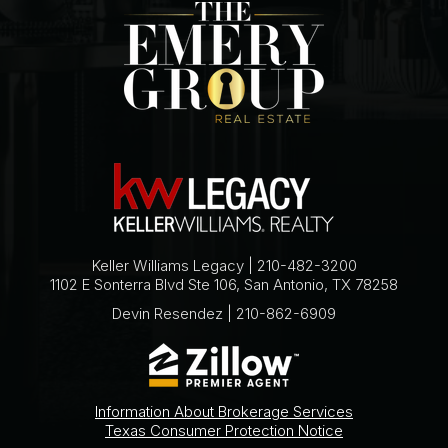
Keller Williams Legacy | 210-482-3200
1102 E Sonterra Blvd Ste 106, San Antonio, TX 78258
Devin Resendez | 210-862-6909
Information About Brokerage Services
Texas Consumer Protection Notice