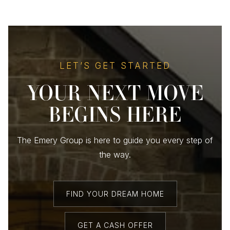
LET’S GET STARTED
YOUR NEXT MOVE
BEGINS HERE
The Emery Group is here to guide you every step of
the way.
FIND YOUR DREAM HOME
GET A CASH OFFER