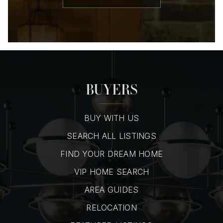
BUYERS
BUY WITH US
SEARCH ALL LISTINGS
FIND YOUR DREAM HOME
VIP HOME SEARCH
AREA GUIDES
RELOCATION