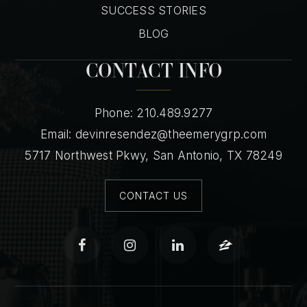
SUCCESS STORIES
BLOG
CONTACT INFO
Phone: 210.489.9277
Email:
devinresendez@theemerygrp.com
5717 Northwest Pkwy, San Antonio, TX 78249
CONTACT US