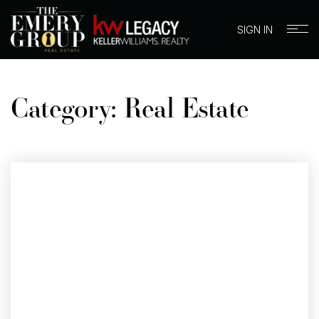
SIGN IN
Category: Real Estate
BUYERS