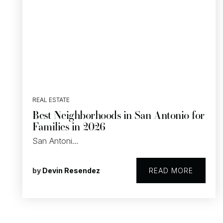
REAL ESTATE
Best Neighborhoods in San Antonio for
Families in 2026
San Antoni…
by
Devin Resendez
READ MORE