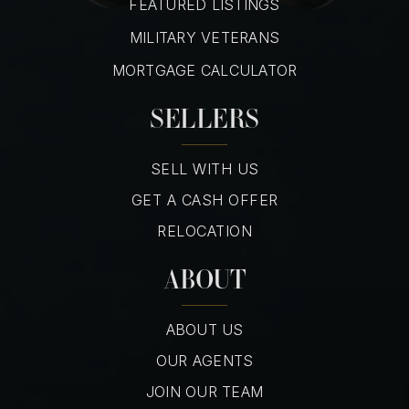
FEATURED LISTINGS
MILITARY VETERANS
MORTGAGE CALCULATOR
SELLERS
SELL WITH US
GET A CASH OFFER
RELOCATION
ABOUT
ABOUT US
OUR AGENTS
JOIN OUR TEAM