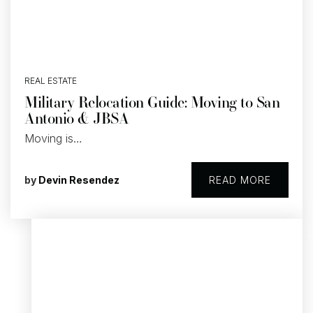
REAL ESTATE
Military Relocation Guide: Moving to San
Antonio & JBSA
Moving is…
by
Devin Resendez
READ MORE