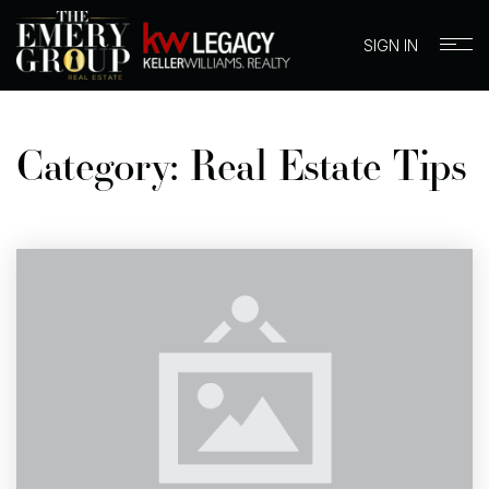
SIGN IN
Category: Real Estate Tips
BUYERS