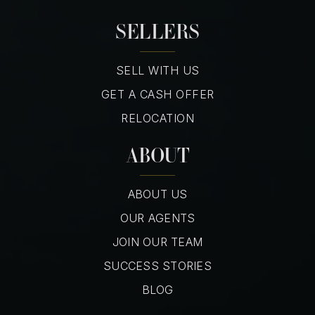
SELLERS
SELL WITH US
GET A CASH OFFER
RELOCATION
ABOUT
ABOUT US
OUR AGENTS
JOIN OUR TEAM
SUCCESS STORIES
BLOG