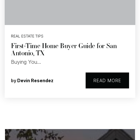
REAL ESTATE TIPS
First-Time Home Buyer Guide for San
Antonio, TX
Buying You…
by
Devin Resendez
READ MORE