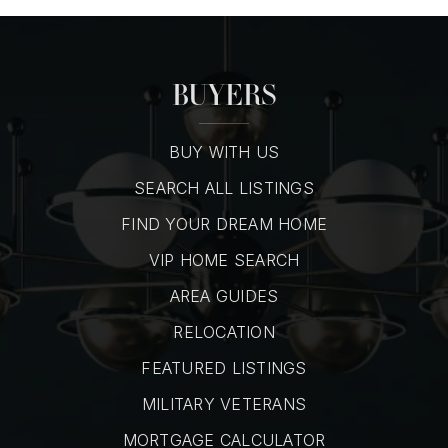
BUYERS
BUY WITH US
SEARCH ALL LISTINGS
FIND YOUR DREAM HOME
VIP HOME SEARCH
AREA GUIDES
RELOCATION
FEATURED LISTINGS
MILITARY VETERANS
MORTGAGE CALCULATOR