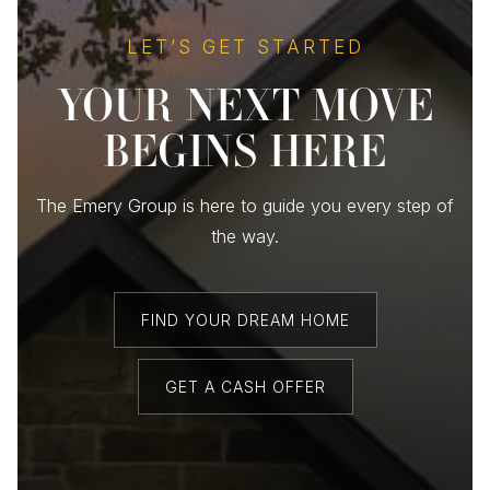
LET’S GET STARTED
YOUR NEXT MOVE
BEGINS HERE
The Emery Group is here to guide you every step of
the way.
FIND YOUR DREAM HOME
GET A CASH OFFER