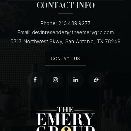
CONTACT INFO
Phone: 210.489.9277
Email:
devinresendez@theemerygrp.com
5717 Northwest Pkwy, San Antonio, TX 78249
CONTACT US