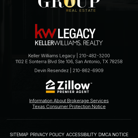
Keller Williams Legacy | 210-482-3200
1102 E Sonterra Blvd Ste 106, San Antonio, TX 78258
Devin Resendez | 210-862-6909
Information About Brokerage Services
Texas Consumer Protection Notice
SITEMAP
PRIVACY POLICY
ACCESSIBILITY
DMCA NOTICE