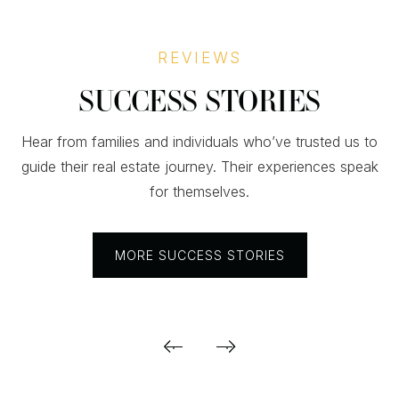
REVIEWS
SUCCESS STORIES
Hear from families and individuals who’ve trusted us to
guide their real estate journey. Their experiences speak
for themselves.
MORE SUCCESS STORIES