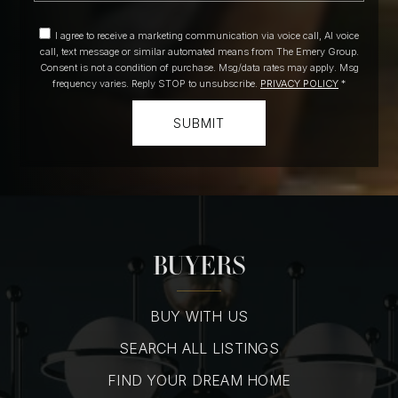
I agree to receive a marketing communication via voice call, AI voice
call, text message or similar automated means from The Emery Group.
Consent is not a condition of purchase. Msg/data rates may apply. Msg
frequency varies. Reply STOP to unsubscribe.
PRIVACY POLICY
*
SUBMIT
BUYERS
BUY WITH US
SEARCH ALL LISTINGS
FIND YOUR DREAM HOME