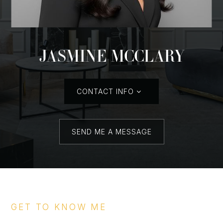
JASMINE MCCLARY
CONTACT INFO
SEND ME A MESSAGE
GET TO KNOW ME