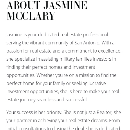
ABOUT JASMINE
MCCLARY
Jasmine is your dedicated real estate professional
serving the vibrant community of San Antonio. With a
passion for real estate and a commitment to excellence,
she specialize in assisting military families investors in
finding their perfect homes and investment
opportunities. Whether you're on a mission to find the
perfect home for your family or seeking lucrative
investment opportunities, she is here to make your real
estate journey seamless and successful.
Your success is her priority. She is not just a Realtor; she
your partner in achieving your real estate dreams. From
initial consultations to closing the deal, she is dedicated