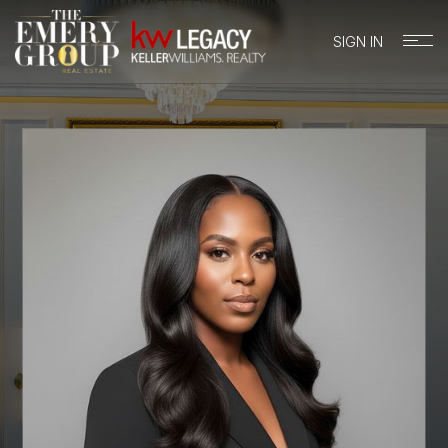
SIGN IN
BUYERS