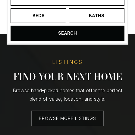
BEDS
BATHS
SEARCH
LISTINGS
FIND YOUR NEXT HOME
Browse hand-picked homes that offer the perfect
blend of value, location, and style.
BROWSE MORE LISTINGS