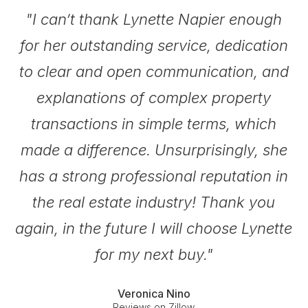
.
"I can’t thank Lynette Napier enough
for her outstanding service, dedication
be
to clear and open communication, and
explanations of complex property
transactions in simple terms, which
made a difference. Unsurprisingly, she
has a strong professional reputation in
the real estate industry! Thank you
again, in the future I will choose Lynette
for my next buy."
Veronica Nino
Reviews on Zillow