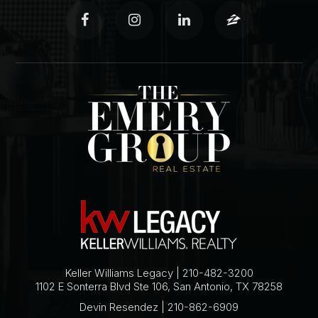
Keller Williams Legacy | 210-482-3200
1102 E Sonterra Blvd Ste 106, San Antonio, TX 78258
Devin Resendez | 210-862-6909