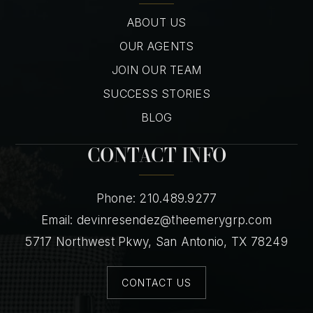
ABOUT US
OUR AGENTS
JOIN OUR TEAM
SUCCESS STORIES
BLOG
CONTACT INFO
Phone: 210.489.9277
Email:
devinresendez@theemerygrp.com
5717 Northwest Pkwy, San Antonio, TX 78249
CONTACT US