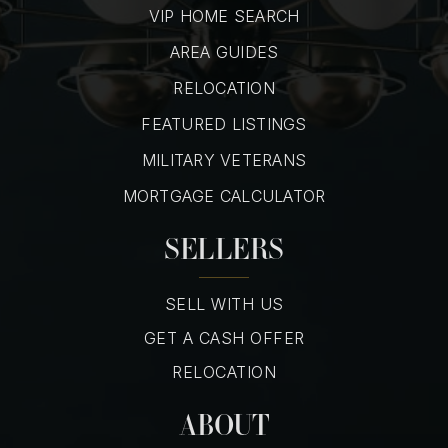
VIP HOME SEARCH
AREA GUIDES
RELOCATION
FEATURED LISTINGS
MILITARY VETERANS
MORTGAGE CALCULATOR
SELLERS
SELL WITH US
GET A CASH OFFER
RELOCATION
ABOUT