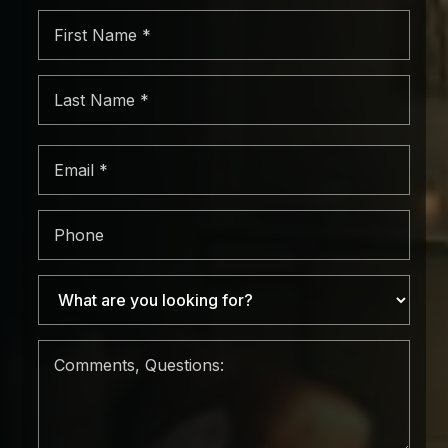
First
Name
*
Last
Name
*
Email
*
Phone