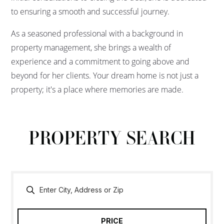
to ensuring a smooth and successful journey.
As a seasoned professional with a background in
property management, she brings a wealth of
experience and a commitment to going above and
beyond for her clients. Your dream home is not just a
property; it's a place where memories are made.
PROPERTY SEARCH
PRICE