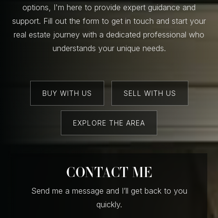
options, I'm here to provide expert guidance and
support. Fill out the form to get in touch and start your
real estate journey with a dedicated professional who
understands your unique needs.
BUY WITH US
SELL WITH US
EXPLORE THE AREA
CONTACT ME
Send me a message and I’ll get back to you
quickly.