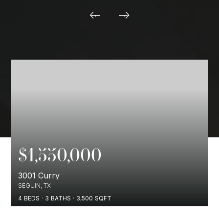
$1,550,000
3001 Curry
SEGUIN, TX
4
BEDS
3
BATHS
3,500
SQFT