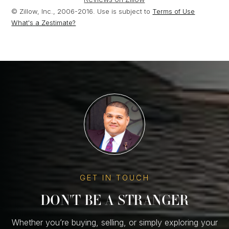
© Zillow, Inc., 2006-2016. Use is subject to
Terms of Use
What's a Zestimate?
GET IN TOUCH
DON'T BE A STRANGER
Whether you’re buying, selling, or simply exploring your