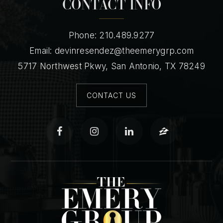
CONTACT INFO
Phone: 210.489.9277
Email:
devinresendez@theemerygrp.com
5717 Northwest Pkwy, San Antonio, TX 78249
CONTACT US