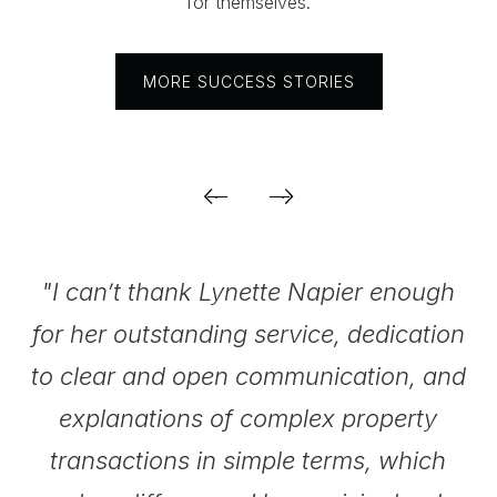
for themselves.
MORE SUCCESS STORIES
.
"I can’t thank Lynette Napier enough
for her outstanding service, dedication
be
to clear and open communication, and
explanations of complex property
transactions in simple terms, which