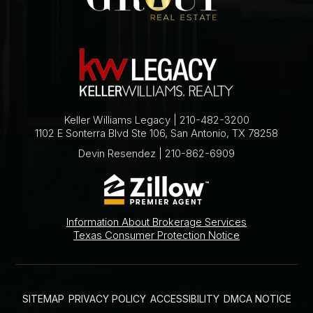
Keller Williams Legacy | 210-482-3200
1102 E Sonterra Blvd Ste 106, San Antonio, TX 78258
Devin Resendez | 210-862-6909
Information About Brokerage Services
Texas Consumer Protection Notice
SITEMAP
PRIVACY POLICY
ACCESSIBILITY
DMCA NOTICE