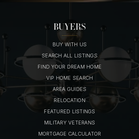
BUYERS
BUY WITH US
SEARCH ALL LISTINGS
FIND YOUR DREAM HOME
VIP HOME SEARCH
AREA GUIDES
RELOCATION
FEATURED LISTINGS
MILITARY VETERANS
MORTGAGE CALCULATOR