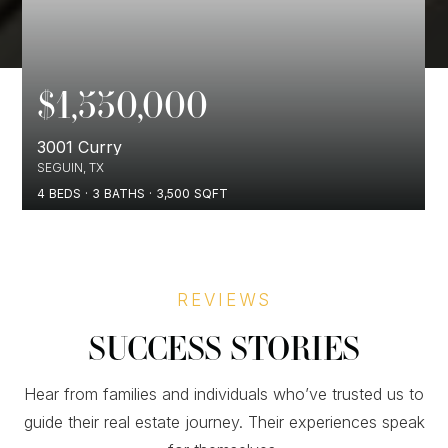
$1,550,000
3001 Curry
SEGUIN, TX
4
BEDS
3
BATHS
3,500
SQFT
REVIEWS
SUCCESS STORIES
Hear from families and individuals who’ve trusted us to
guide their real estate journey. Their experiences speak