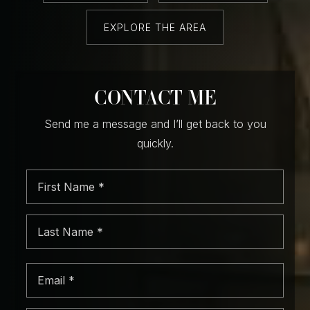
EXPLORE THE AREA
CONTACT ME
Send me a message and I’ll get back to you
quickly.
First
Name
*
Last
Name
*
Email
*