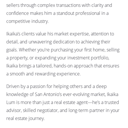
sellers through complex transactions with clarity and
confidence makes him a standout professional in a
competitive industry.
Ikaika’s clients value his market expertise, attention to
detail, and unwavering dedication to achieving their
goals. Whether you're purchasing your first home, selling
a property, or expanding your investment portfolio,
Ikaika brings a tailored, hands-on approach that ensures
a smooth and rewarding experience.
Driven by a passion for helping others and a deep
knowledge of San Antonio’s ever-evolving market, Ikaika
Lum is more than just a real estate agent—he’s a trusted
advisor, skilled negotiator, and long-term partner in your
real estate journey.