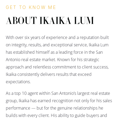
GET TO KNOW ME
ABOUT IKAIKA LUM
With over six years of experience and a reputation built
on integrity, results, and exceptional service, Ikaika Lum
has established himself as a leading force in the San
Antonio real estate market. Known for his strategic
approach and relentless commitment to client success,
Ikaika consistently delivers results that exceed
expectations.
As a top 10 agent within San Antonio’s largest real estate
group, Ikaika has earned recognition not only for his sales
performance — but for the genuine relationships he
builds with every client. His ability to guide buyers and