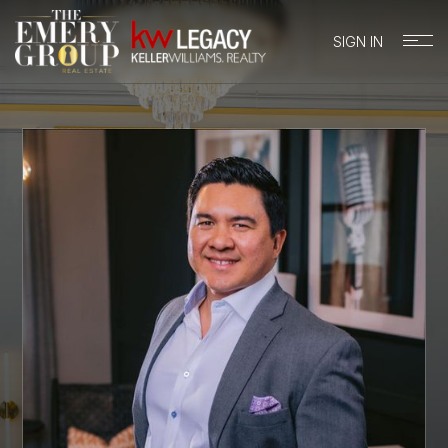
SIGN IN
BUYERS