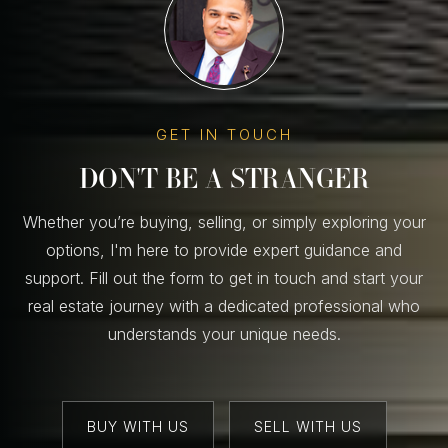
GET IN TOUCH
DON'T BE A STRANGER
Whether you’re buying, selling, or simply exploring your
options, I'm here to provide expert guidance and
support. Fill out the form to get in touch and start your
real estate journey with a dedicated professional who
understands your unique needs.
BUY WITH US
SELL WITH US