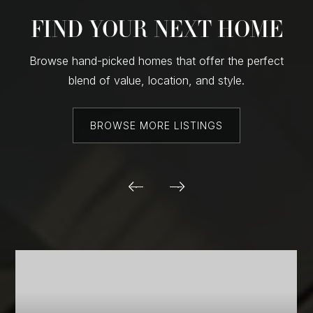
FIND YOUR NEXT HOME
Browse hand-picked homes that offer the perfect
blend of value, location, and style.
BROWSE MORE LISTINGS