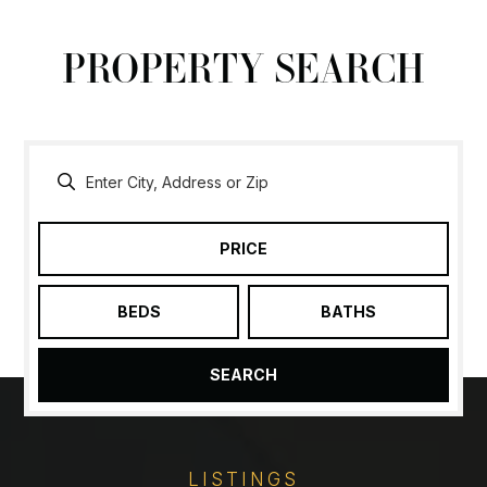
PROPERTY SEARCH
PRICE
BEDS
BATHS
SEARCH
LISTINGS