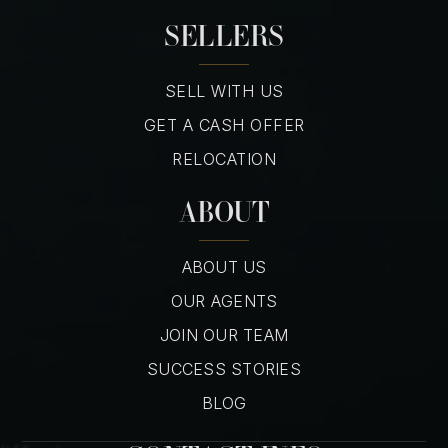
SELLERS
SELL WITH US
GET A CASH OFFER
RELOCATION
ABOUT
ABOUT US
OUR AGENTS
JOIN OUR TEAM
SUCCESS STORIES
BLOG