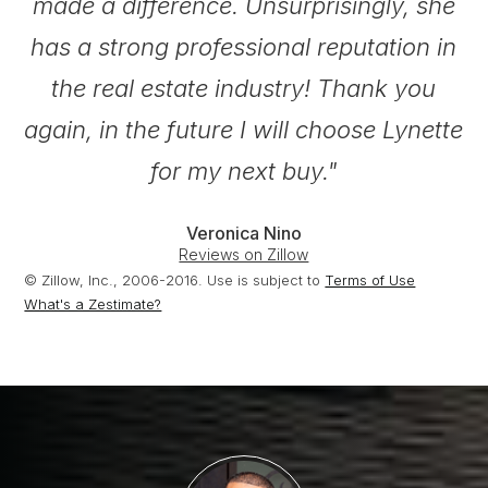
made a difference. Unsurprisingly, she
has a strong professional reputation in
the real estate industry! Thank you
again, in the future I will choose Lynette
for my next buy."
Veronica Nino
Reviews on Zillow
© Zillow, Inc., 2006-2016. Use is subject to
Terms of Use
What's a Zestimate?