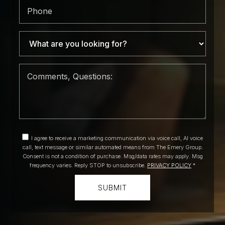
Phone
I agree to receive a marketing communication via voice call, AI voice
call, text message or similar automated means from The Emery Group.
Consent is not a condition of purchase. Msg/data rates may apply. Msg
frequency varies. Reply STOP to unsubscribe.
PRIVACY POLICY
*
SUBMIT