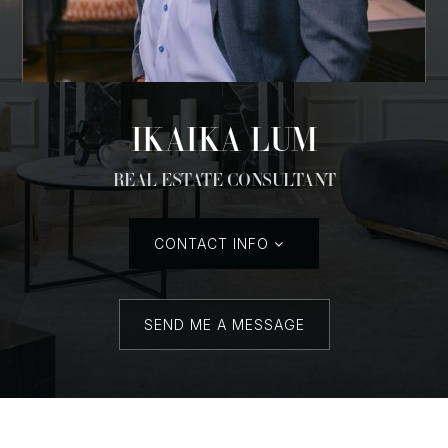
IKAIKA LUM
REAL ESTATE CONSULTANT
CONTACT INFO
SEND ME A MESSAGE