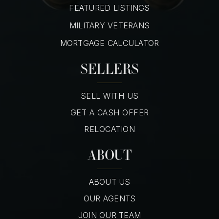
FEATURED LISTINGS
MILITARY VETERANS
MORTGAGE CALCULATOR
SELLERS
SELL WITH US
GET A CASH OFFER
RELOCATION
ABOUT
ABOUT US
OUR AGENTS
JOIN OUR TEAM