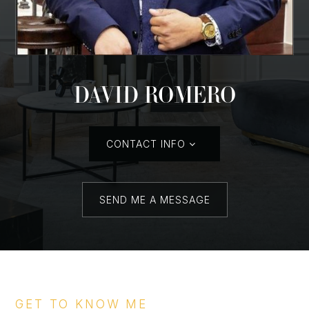
DAVID ROMERO
CONTACT INFO
SEND ME A MESSAGE
GET TO KNOW ME