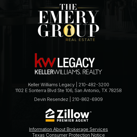
Keller Williams Legacy | 210-482-3200
1102 E Sonterra Blvd Ste 106, San Antonio, TX 78258
Devin Resendez | 210-862-6909
Information About Brokerage Services
Texas Consumer Protection Notice