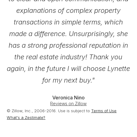
explanations of complex property
transactions in simple terms, which
made a difference. Unsurprisingly, she
has a strong professional reputation in
the real estate industry! Thank you
again, in the future I will choose Lynette
for my next buy."
Veronica Nino
Reviews on Zillow
© Zillow, Inc., 2006-2016. Use is subject to
Terms of Use
What's a Zestimate?