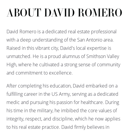
ABOUT DAVID ROMERO
David Romero is a dedicated real estate professional
with a deep understanding of the San Antonio area.
Raised in this vibrant city, David's local expertise is
unmatched. He is a proud alumnus of Smithson Valley
High, where he cultivated a strong sense of community
and commitment to excellence.
After completing his education, David embarked on a
fulfilling career in the US Army, serving as a dedicated
medic and pursuing his passion for healthcare. During
his time in the military, he imbibed the core values of
integrity, respect, and discipline, which he now applies
to his real estate practice. David firmly believes in