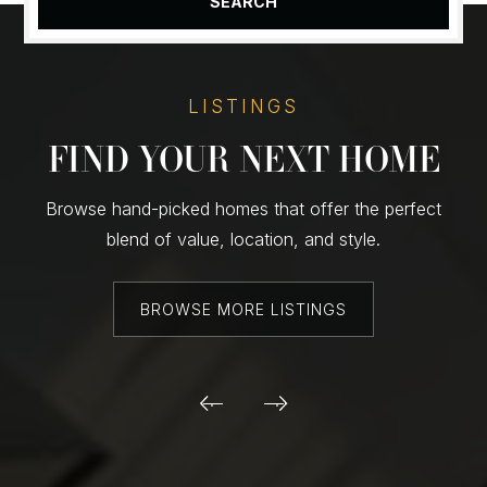
SEARCH
LISTINGS
FIND YOUR NEXT HOME
Browse hand-picked homes that offer the perfect
blend of value, location, and style.
BROWSE MORE LISTINGS