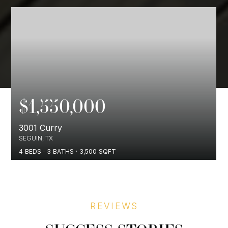
$1,550,000
3001 Curry
SEGUIN, TX
4
BEDS
3
BATHS
3,500
SQFT
REVIEWS