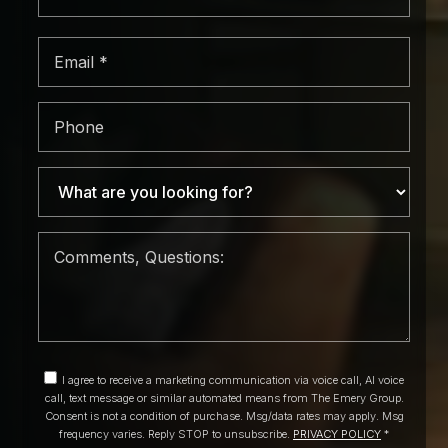
*
Email
*
Phone
I agree to receive a marketing communication via voice call, AI voice
call, text message or similar automated means from The Emery Group.
Consent is not a condition of purchase. Msg/data rates may apply. Msg
frequency varies. Reply STOP to unsubscribe.
PRIVACY POLICY
*