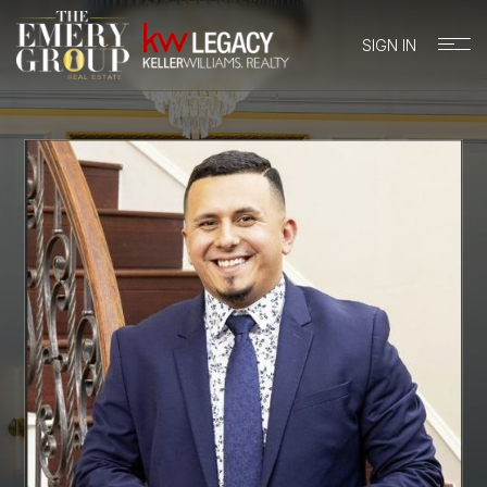
SIGN IN
BUYERS