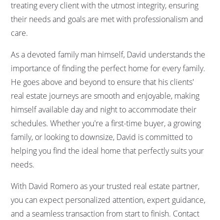
treating every client with the utmost integrity, ensuring
their needs and goals are met with professionalism and
care.
As a devoted family man himself, David understands the
importance of finding the perfect home for every family.
He goes above and beyond to ensure that his clients'
real estate journeys are smooth and enjoyable, making
himself available day and night to accommodate their
schedules. Whether you're a first-time buyer, a growing
family, or looking to downsize, David is committed to
helping you find the ideal home that perfectly suits your
needs.
With David Romero as your trusted real estate partner,
you can expect personalized attention, expert guidance,
and a seamless transaction from start to finish. Contact