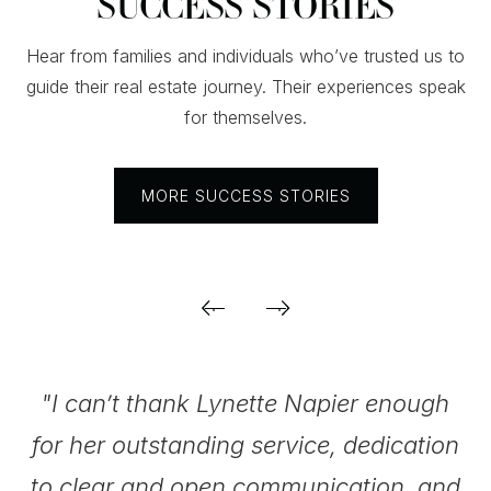
SUCCESS STORIES
Hear from families and individuals who’ve trusted us to
guide their real estate journey. Their experiences speak
for themselves.
MORE SUCCESS STORIES
.
"I can’t thank Lynette Napier enough
for her outstanding service, dedication
be
to clear and open communication, and