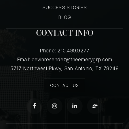
SUCCESS STORIES
BLOG
CONTACT INFO
Phone: 210.489.9277
Email:
devinresendez@theemerygrp.com
5717 Northwest Pkwy, San Antonio, TX 78249
CONTACT US