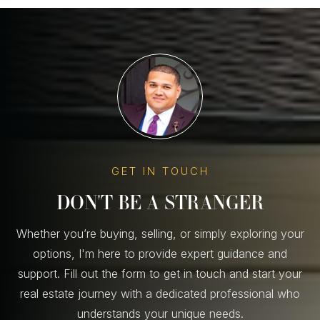
GET IN TOUCH
DON'T BE A STRANGER
Whether you’re buying, selling, or simply exploring your
options, I'm here to provide expert guidance and
support. Fill out the form to get in touch and start your
real estate journey with a dedicated professional who
understands your unique needs.