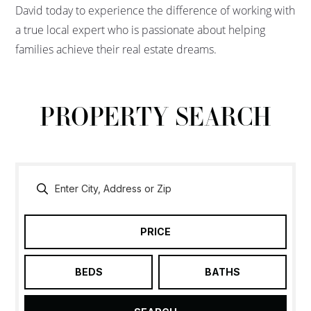
David today to experience the difference of working with
a true local expert who is passionate about helping
families achieve their real estate dreams.
PROPERTY SEARCH
PRICE
BEDS
BATHS