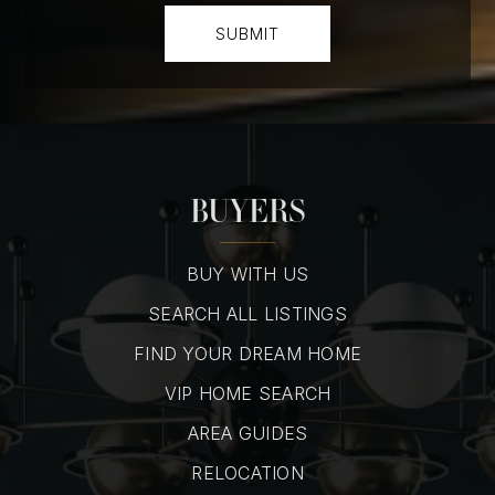
SUBMIT
BUYERS
BUY WITH US
SEARCH ALL LISTINGS
FIND YOUR DREAM HOME
VIP HOME SEARCH
AREA GUIDES
RELOCATION