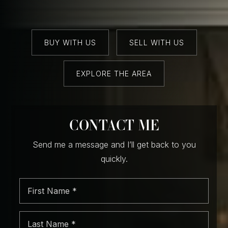
BUY WITH US
SELL WITH US
EXPLORE THE AREA
CONTACT ME
Send me a message and I’ll get back to you
quickly.
First
Name
*
Last
Name