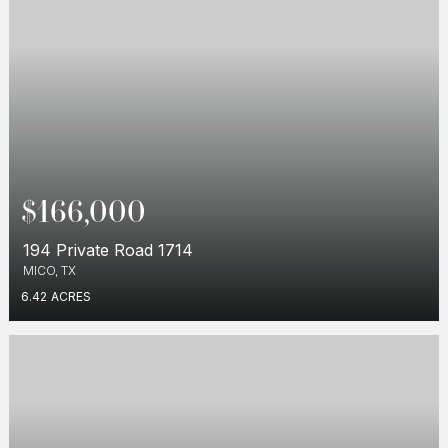
$166,000
194 Private Road 1714
MICO, TX
6.42
ACRES