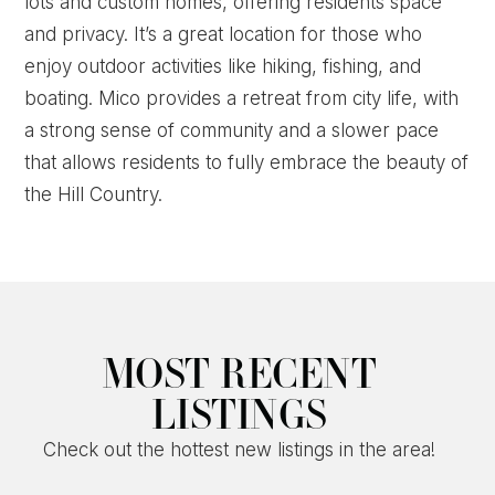
lots and custom homes, offering residents space
and privacy. It’s a great location for those who
enjoy outdoor activities like hiking, fishing, and
boating. Mico provides a retreat from city life, with
a strong sense of community and a slower pace
that allows residents to fully embrace the beauty of
the Hill Country.
MOST RECENT
LISTINGS
Check out the hottest new listings in the area!