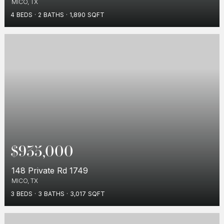
MICO, TX
4
BEDS
2
BATHS
1,890
SQFT
$935,000
148 Private Rd 1749
MICO, TX
3
BEDS
3
BATHS
3,017
SQFT