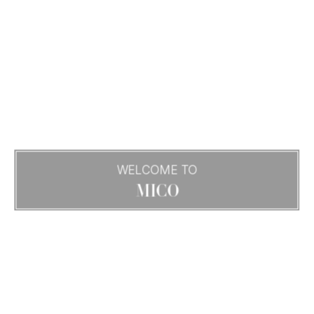
WELCOME TO
MICO