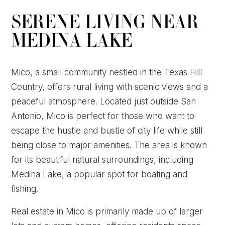
SERENE LIVING NEAR
MEDINA LAKE
Mico, a small community nestled in the Texas Hill
Country, offers rural living with scenic views and a
peaceful atmosphere. Located just outside San
Antonio, Mico is perfect for those who want to
escape the hustle and bustle of city life while still
being close to major amenities. The area is known
for its beautiful natural surroundings, including
Medina Lake, a popular spot for boating and
fishing.
Real estate in Mico is primarily made up of larger