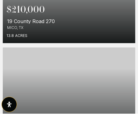
$210,000
19 County Road 270
MICO, TX
13.8
ACRES
$135,000
146 County Road 2741
MICO, TX