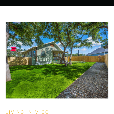
LIVING IN MICO