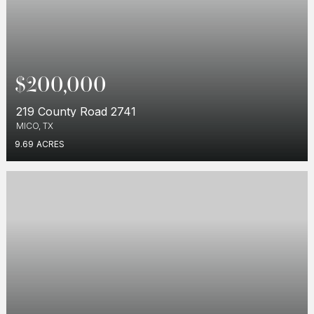
$200,000
219 County Road 2741
MICO, TX
9.69
ACRES