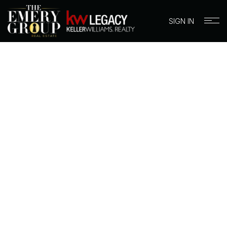
SIGN IN
BUYERS