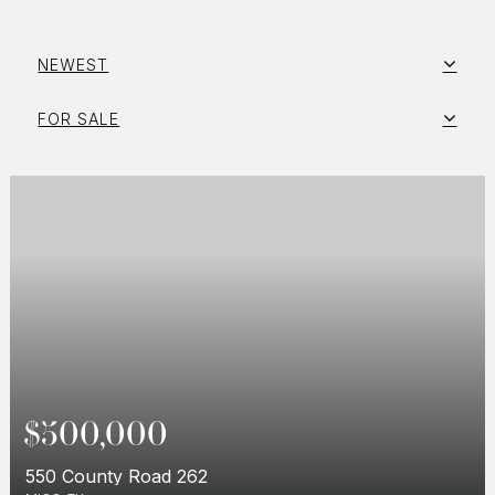
NEWEST
FOR SALE
$500,000
550 County Road 262