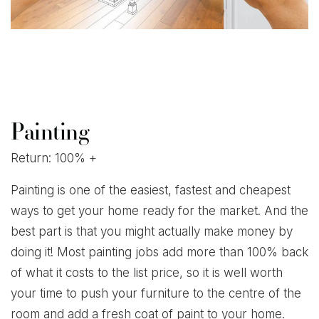
Painting
Return: 100% +
Painting is one of the easiest, fastest and cheapest
ways to get your home ready for the market. And the
best part is that you might actually make money by
doing it! Most painting jobs add more than 100% back
of what it costs to the list price, so it is well worth
your time to push your furniture to the centre of the
room and add a fresh coat of paint to your home.