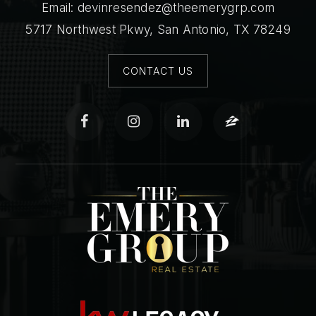
Email:
devinresendez@theemerygrp.com
5717 Northwest Pkwy, San Antonio, TX 78249
CONTACT US