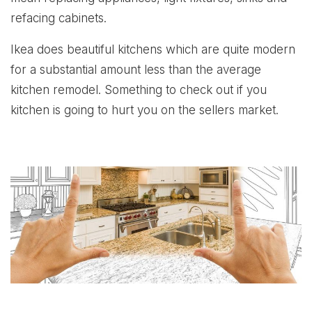
refacing cabinets.
Ikea does beautiful kitchens which are quite modern
for a substantial amount less than the average
kitchen remodel. Something to check out if you
kitchen is going to hurt you on the sellers market.