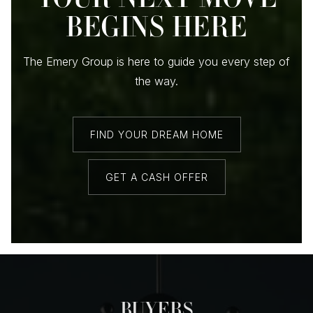
BEGINS HERE
The Emery Group is here to guide you every step of
the way.
FIND YOUR DREAM HOME
GET A CASH OFFER
BUYERS