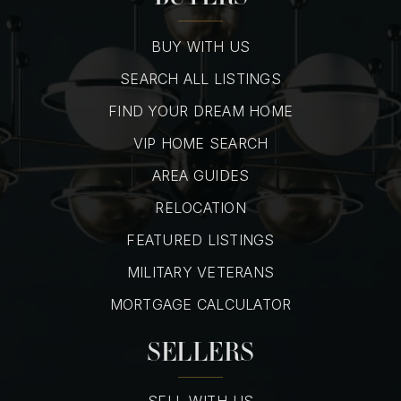
BUY WITH US
SEARCH ALL LISTINGS
FIND YOUR DREAM HOME
VIP HOME SEARCH
AREA GUIDES
RELOCATION
FEATURED LISTINGS
MILITARY VETERANS
MORTGAGE CALCULATOR
SELLERS
SELL WITH US