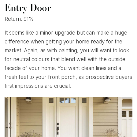
Entry Door
Return: 91%
It seems like a minor upgrade but can make a huge
difference when getting your home ready for the
market. Again, as with painting, you will want to look
for neutral colours that blend well with the outside
facade of your home. You want clean lines and a
fresh feel to your front porch, as prospective buyers
first impressions are crucial.