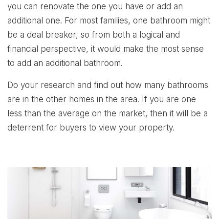
you can renovate the one you have or add an
additional one. For most families, one bathroom might
be a deal breaker, so from both a logical and
financial perspective, it would make the most sense
to add an additional bathroom.
Do your research and find out how many bathrooms
are in the other homes in the area. If you are one
less than the average on the market, then it will be a
deterrent for buyers to view your property.