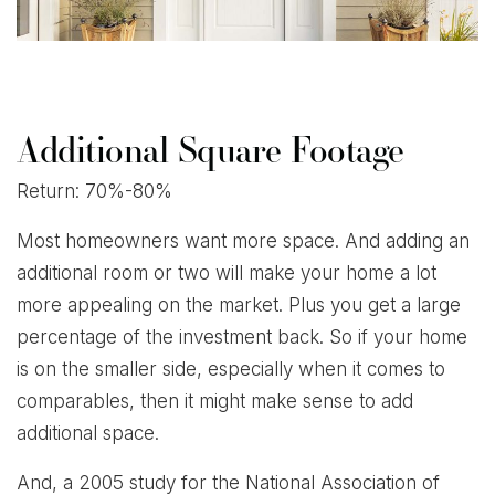
Additional Square Footage
Return: 70%-80%
Most homeowners want more space. And adding an
additional room or two will make your home a lot
more appealing on the market. Plus you get a large
percentage of the investment back. So if your home
is on the smaller side, especially when it comes to
comparables, then it might make sense to add
additional space.
And, a 2005 study for the National Association of