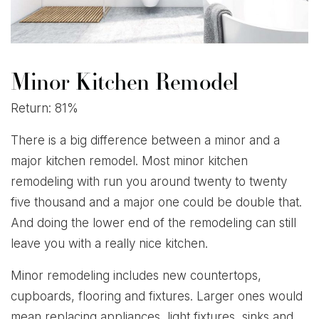
Minor Kitchen Remodel
Return: 81%
There is a big difference between a minor and a
major kitchen remodel. Most minor kitchen
remodeling with run you around twenty to twenty
five thousand and a major one could be double that.
And doing the lower end of the remodeling can still
leave you with a really nice kitchen.
Minor remodeling includes new countertops,
cupboards, flooring and fixtures. Larger ones would
mean replacing appliances, light fixtures, sinks and