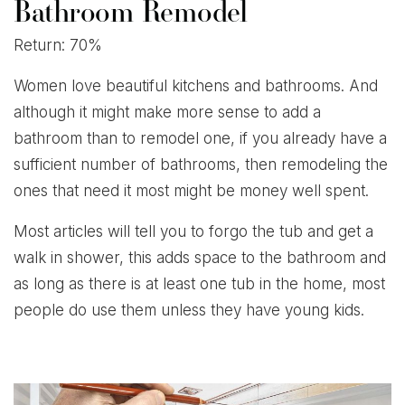
Bathroom Remodel
Return: 70%
Women love beautiful kitchens and bathrooms. And
although it might make more sense to add a
bathroom than to remodel one, if you already have a
sufficient number of bathrooms, then remodeling the
ones that need it most might be money well spent.
Most articles will tell you to forgo the tub and get a
walk in shower, this adds space to the bathroom and
as long as there is at least one tub in the home, most
people do use them unless they have young kids.