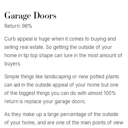
Garage Doors
Return: 98%
Curb appeal is huge when it comes to buying and
selling real estate. So getting the outside of your
home in tip top shape can lure in the most amount of
buyers.
Simple things like landscaping or new potted plants
can aid in the outside appeal of your home but one
of the biggest things you can do with almost 100%
return is replace your garage doors.
As they make up a large percentage of the outside
of your home, and are one of the main points of view