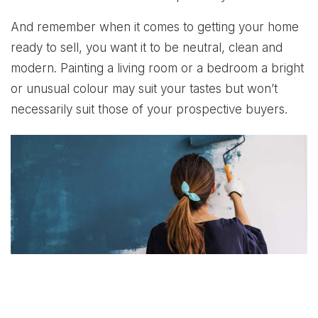
And remember when it comes to getting your home
ready to sell, you want it to be neutral, clean and
modern. Painting a living room or a bedroom a bright
or unusual colour may suit your tastes but won’t
necessarily suit those of your prospective buyers.