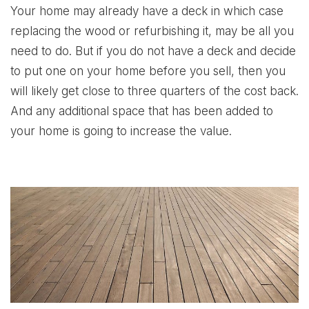
Your home may already have a deck in which case
replacing the wood or refurbishing it, may be all you
need to do. But if you do not have a deck and decide
to put one on your home before you sell, then you
will likely get close to three quarters of the cost back.
And any additional space that has been added to
your home is going to increase the value.