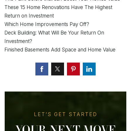
These 15 Home Renovations Have The Highest
Return on Investment
Which Home Improvements Pay Off?
Deck Building: What Will Be Your Return On
Investment?
Finished Basements Add Space and Home Value
LET’S GET STARTED
YOUR NEXT MOVE