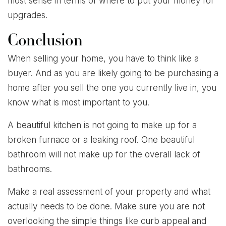
most sense in terms of where to put your money for
upgrades.
Conclusion
When selling your home, you have to think like a
buyer. And as you are likely going to be purchasing a
home after you sell the one you currently live in, you
know what is most important to you.
A beautiful kitchen is not going to make up for a
broken furnace or a leaking roof. One beautiful
bathroom will not make up for the overall lack of
bathrooms.
Make a real assessment of your property and what
actually needs to be done. Make sure you are not
overlooking the simple things like curb appeal and