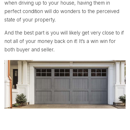
when driving up to your house, having them in
perfect condition will do wonders to the perceived
state of your property.
And the best part is you will likely get very close to if
not all of your money back on it! It’s a win win for
both buyer and seller.