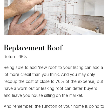
Replacement Roof
Return: 68%
Being able to add ‘new roof’ to your listing can add a
lot more credit than you think. And you may only
recoup the cost of close to 70% of the expense, but
have a worn out or leaking roof can deter buyers
and leave you house sitting on the market.
And remember, the function of your home is going to