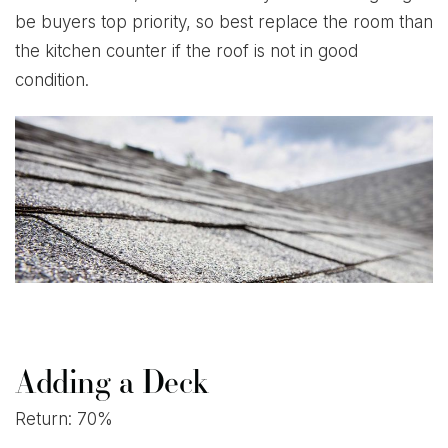
be buyers top priority, so best replace the room than
the kitchen counter if the roof is not in good
condition.
Adding a Deck
Return: 70%