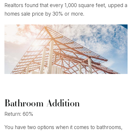
Realtors found that every 1,000 square feet, upped a
homes sale price by 30% or more.
Bathroom Addition
Return: 60%
You have two options when it comes to bathrooms,