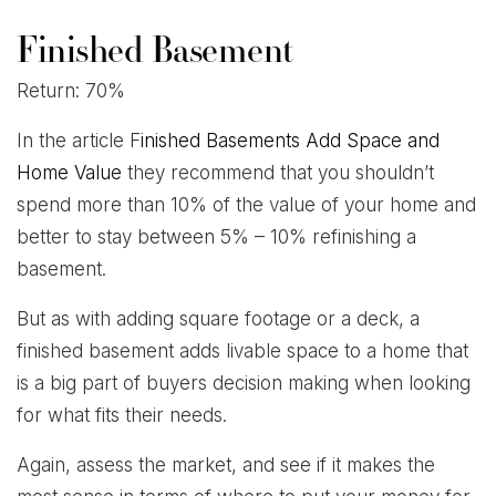
Finished Basement
Return: 70%
In the article F
inished Basements Add Space and
Home Value
they recommend that you shouldn’t
spend more than 10% of the value of your home and
better to stay between 5% – 10% refinishing a
basement.
But as with adding square footage or a deck, a
finished basement adds livable space to a home that
is a big part of buyers decision making when looking
for what fits their needs.
Again, assess the market, and see if it makes the