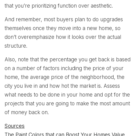
that you’re prioritizing function over aesthetic.
And remember, most buyers plan to do upgrades
themselves once they move into a new home, so
don’t overemphasize how it looks over the actual
structure.
Also, note that the percentage you get back is based
on a number of factors including the price of your
home, the average price of the neighborhood, the
city you live in and how hot the market is. Assess
what needs to be done in your home and opt for the
projects that you are going to make the most amount
of money back on.
Sources
The Paint Colors that can Boost Your Homes Value