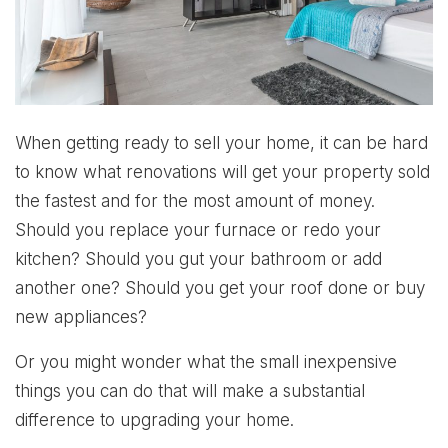
When getting ready to sell your home, it can be hard
to know what renovations will get your property sold
the fastest and for the most amount of money.
Should you replace your furnace or redo your
kitchen? Should you gut your bathroom or add
another one? Should you get your roof done or buy
new appliances?
Or you might wonder what the small inexpensive
things you can do that will make a substantial
difference to upgrading your home.