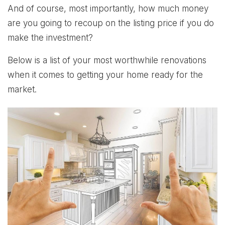
And of course, most importantly, how much money
are you going to recoup on the listing price if you do
make the investment?
Below is a list of your most worthwhile renovations
when it comes to getting your home ready for the
market.