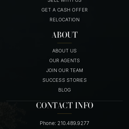
GET A CASH OFFER
RELOCATION
ABOUT
ABOUT US
OUR AGENTS
JOIN OUR TEAM
SUCCESS STORIES
BLOG
CONTACT INFO
Phone: 210.489.9277