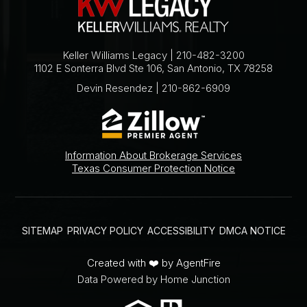
Keller Williams Legacy | 210-482-3200
1102 E Sonterra Blvd Ste 106, San Antonio, TX 78258
Devin Resendez | 210-862-6909
Information About Brokerage Services
Texas Consumer Protection Notice
SITEMAP
PRIVACY POLICY
ACCESSIBILITY
DMCA NOTICE
Created with ❤️ by AgentFire
Data Powered by Home Junction