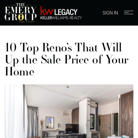
SIGN IN
10 Top Reno’s That Will
Up the Sale Price of Your
Home
BUYERS